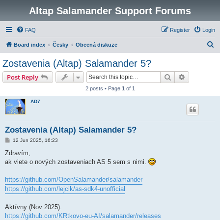
Altap Salamander Support Forums
FAQ
Register
Login
S
Board index
Česky
Obecná diskuze
e
Zostavenia (Altap) Salamander 5?
a
Search
Advanced s
Post Reply
r
2 posts • Page
1
of
1
c
AD7
h
Zostavenia (Altap) Salamander 5?
P
12 Jun 2025, 16:23
o
s
Zdravím,
t
ak viete o nových zostaveniach AS 5 sem s nimi.
https://github.com/OpenSalamander/salamander
https://github.com/lejcik/as-sdk4-unofficial
Aktívny (Nov 2025):
https://github.com/KRtkovo-eu-AI/salamander/releases