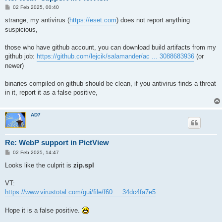
P
02 Feb 2025, 00:40
o
s
strange, my antivirus (
https://eset.com
) does not report anything
t
suspicious,
those who have github account, you can download build artifacts from my
github job:
https://github.com/lejcik/salamander/ac ... 3088683936
(or
newer)
binaries compiled on github should be clean, if you antivirus finds a threat
in it, report it as a false positive,
AD7
Re: WebP support in PictView
P
02 Feb 2025, 14:47
o
s
Looks like the culprit is
zip.spl
t
VT:
https://www.virustotal.com/gui/file/f60 ... 34dc4fa7e5
Hope it is a false positive.