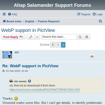
Altap Salamander Support Forums
FAQ
Register
Login
S
Board index
English
Feature Requests
e
WebP support in PictView
a
Search
Advanced s
Post Reply
r
c
1
2
Previous
20 posts
h
AD7
Re: WebP support in PictView
P
01 Feb 2025, 22:44
o
s
t
vilo
wrote:
ok, then try to download it from here:
https://uschovna.cz/zasilka/RG2D5WT7IRNEC89S-XS5
Thanks.
Virustotal marks some files. But I can't get details, to identify problematic