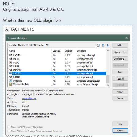
NOTE:
Original zip.spl from AS 4.0 is OK.
What is this new OLE plugin for?
ATTACHMENTS