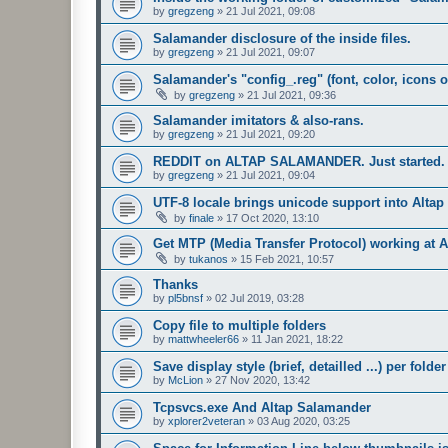
by
gregzeng
»
21 Jul 2021, 09:08
Salamander disclosure of the inside files.
by
gregzeng
»
21 Jul 2021, 09:07
Salamander's "config_.reg" (font, color, icons o
by
gregzeng
»
21 Jul 2021, 09:36
Salamander imitators & also-rans.
by
gregzeng
»
21 Jul 2021, 09:20
REDDIT on ALTAP SALAMANDER. Just started.
by
gregzeng
»
21 Jul 2021, 09:04
UTF-8 locale brings unicode support into Alta
by
finale
»
17 Oct 2020, 13:10
Get MTP (Media Transfer Protocol) working at 
by
tukanos
»
15 Feb 2021, 10:57
Thanks
by
pl5bnsf
»
02 Jul 2019, 03:28
Copy file to multiple folders
by
mattwheeler66
»
11 Jan 2021, 18:22
Save display style (brief, detailled ...) per folder
by
McLion
»
27 Nov 2020, 13:42
Tcpsvcs.exe And Altap Salamander
by
xplorer2veteran
»
03 Aug 2020, 03:25