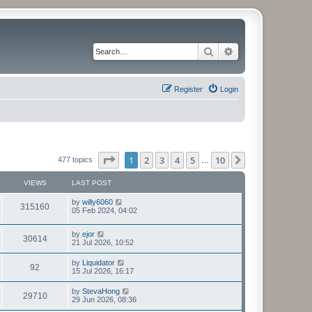
Search
Advanced search
Register
Login
Page
1
of
10
1
2
3
4
5
10
Next
477 topics
…
VIEWS
LAST POST
L
by
willy6060
V
315160
a
05 Feb 2024, 04:02
s
i
t
L
by
ejor
p
V
30614
e
a
21 Jul 2026, 10:52
o
s
s
i
t
w
t
L
by
Liquidator
V
92
p
a
15 Jul 2026, 16:17
e
o
s
s
s
i
t
L
by
StevaHong
w
t
V
29710
p
a
29 Jun 2026, 08:36
e
o
s
s