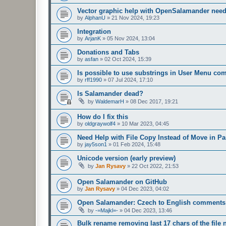
Vector graphic help with OpenSalamander nee
by
AlphanU
»
21 Nov 2024, 19:23
Integration
by
ArjanK
»
05 Nov 2024, 13:04
Donations and Tabs
by
asfan
»
02 Oct 2024, 15:39
Is possible to use substrings in User Menu c
by
rff1990
»
07 Jul 2024, 17:10
Is Salamander dead?
by
WaldemarH
»
08 Dec 2017, 19:21
How do I fix this
by
oldgraywolf4
»
10 Mar 2023, 04:45
Need Help with File Copy Instead of Move in Pa
by
jay5son1
»
01 Feb 2024, 15:48
Unicode version (early preview)
by
Jan Rysavy
»
22 Oct 2022, 21:53
Open Salamander on GitHub
by
Jan Rysavy
»
04 Dec 2023, 04:02
Open Salamander: Czech to English comments 
by
-=Majkl=-
»
04 Dec 2023, 13:46
Bulk rename removing last 17 chars of the file