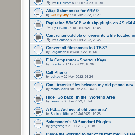
by
ITGaleotti
»
13 Oct 2023, 10:30
Altap Salamander for ARM64
by
Jan Rysavy
»
08 Nov 2022, 14:37
Replacing WinSCP with sftp plugin on AS x64 4
by
tukanos
»
18 Feb 2021, 12:05
Cant rename,delete or overwrite a file located in
by
ziomario
»
21 Oct 2022, 23:45
Convert all filesnames to UTF-8?
by
Jorgensen
»
08 Jul 2022, 10:58
File Comparator - Shortcut Keys
by
therube
»
17 Feb 2022, 18:36
Cell Phone
by
selkov
»
27 May 2022, 16:24
Can I transfer files between my old pc and new
by
MamaBear
»
08 Jan 2022, 03:35
Hide "Go back" in the "Working Area"
by
lawero
»
05 Jan 2022, 16:54
A FULL Archive of old versions?
by
Sabina_16bit.
»
20 Jul 2021, 10:28
Salamander's 30 Standard Plugins
by
gregzeng
»
21 Jul 2021, 09:18
Inside the working folder of customized "Sala