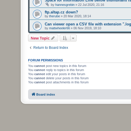
Space for Information Line below thumbnails i
by
hannesgrebin
»
22 Jul 2020, 21:16
ftp.altap.cz down?
by
therube
»
20 Mar 2020, 18:14
Can viewer open a CSV file with extension ".lo
by
mattwheeler66
»
06 Nov 2019, 18:10
New Topic
Return to Board Index
FORUM PERMISSIONS
You
cannot
post new topics in this forum
You
cannot
reply to topics in this forum
You
cannot
edit your posts in this forum
You
cannot
delete your posts in this forum
You
cannot
post attachments in this forum
Board index