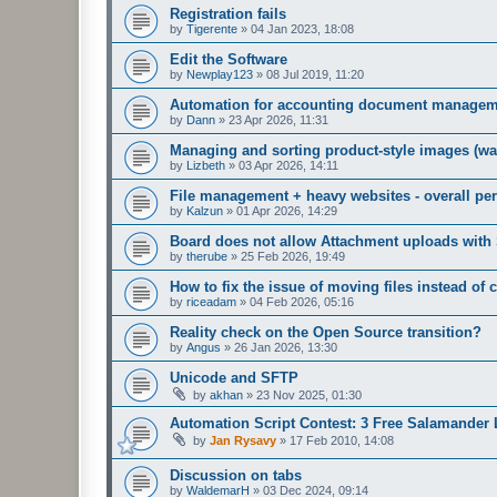
Registration fails
by
Tigerente
»
04 Jan 2023, 18:08
Edit the Software
by
Newplay123
»
08 Jul 2019, 11:20
Automation for accounting document managem
by
Dann
»
23 Apr 2026, 11:31
Managing and sorting product-style images (wal
by
Lizbeth
»
03 Apr 2026, 14:11
File management + heavy websites - overall p
by
Kalzun
»
01 Apr 2026, 14:29
Board does not allow Attachment uploads wit
by
therube
»
25 Feb 2026, 19:49
How to fix the issue of moving files instead of
by
riceadam
»
04 Feb 2026, 05:16
Reality check on the Open Source transition?
by
Angus
»
26 Jan 2026, 13:30
Unicode and SFTP
by
akhan
»
23 Nov 2025, 01:30
Automation Script Contest: 3 Free Salamander 
by
Jan Rysavy
»
17 Feb 2010, 14:08
Discussion on tabs
by
WaldemarH
»
03 Dec 2024, 09:14