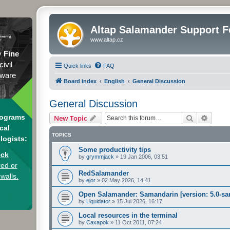
Altap Salamander Support 
www.altap.cz
y
Fine
civil
Quick links
FAQ
tware
Board index
English
General Discussion
General Discussion
Search
Advanc
rograms
New Topic
cal
TOPICS
logists:
Some productivity tips
eck
by
grymmjack
»
19 Jan 2006, 03:51
ed or
RedSalamander
 walls.
by
ejor
»
02 May 2026, 14:41
Open Salamander: Samandarin [version: 5.0-sa
by
Liquidator
»
15 Jul 2026, 16:17
Local resources in the terminal
by
Caxapok
»
11 Oct 2011, 07:24