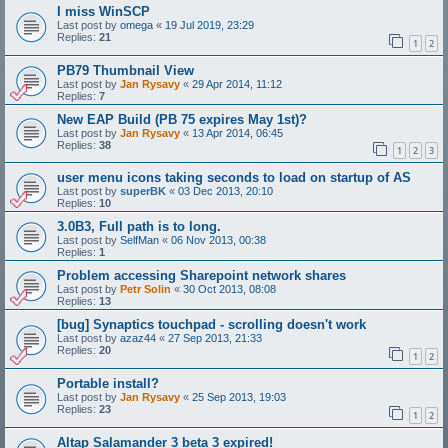
I miss WinSCP
Last post by
omega
«
19 Jul 2019, 23:29
Replies:
21
1
2
PB79 Thumbnail View
Last post by
Jan Rysavy
«
29 Apr 2014, 11:12
Replies:
7
New EAP Build (PB 75 expires May 1st)?
Last post by
Jan Rysavy
«
13 Apr 2014, 06:45
Replies:
38
1
2
3
user menu icons taking seconds to load on startup of AS
Last post by
superBK
«
03 Dec 2013, 20:10
Replies:
10
3.0B3, Full path is to long.
Last post by
SelfMan
«
06 Nov 2013, 00:38
Replies:
1
Problem accessing Sharepoint network shares
Last post by
Petr Solin
«
30 Oct 2013, 08:08
Replies:
13
[bug] Synaptics touchpad - scrolling doesn't work
Last post by
azaz44
«
27 Sep 2013, 21:33
Replies:
20
1
2
Portable install?
Last post by
Jan Rysavy
«
25 Sep 2013, 19:03
Replies:
23
1
2
Altap Salamander 3 beta 3 expired!