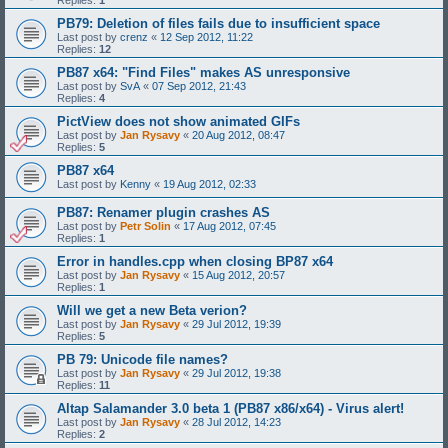
PB79: Deletion of files fails due to insufficient space
Last post by
crenz
«
12 Sep 2012, 11:22
Replies:
12
PB87 x64: "Find Files" makes AS unresponsive
Last post by
SvA
«
07 Sep 2012, 21:43
Replies:
4
PictView does not show animated GIFs
Last post by
Jan Rysavy
«
20 Aug 2012, 08:47
Replies:
5
PB87 x64
Last post by
Kenny
«
19 Aug 2012, 02:33
PB87: Renamer plugin crashes AS
Last post by
Petr Solin
«
17 Aug 2012, 07:45
Replies:
1
Error in handles.cpp when closing BP87 x64
Last post by
Jan Rysavy
«
15 Aug 2012, 20:57
Replies:
1
Will we get a new Beta verion?
Last post by
Jan Rysavy
«
29 Jul 2012, 19:39
Replies:
5
PB 79: Unicode file names?
Last post by
Jan Rysavy
«
29 Jul 2012, 19:38
Replies:
11
Altap Salamander 3.0 beta 1 (PB87 x86/x64) - Virus alert!
Last post by
Jan Rysavy
«
28 Jul 2012, 14:23
Replies:
2