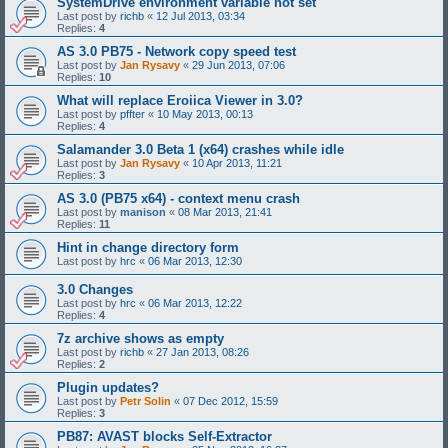
SystemDrive environment variable not set
Last post by
richb
«
12 Jul 2013, 03:34
Replies:
4
AS 3.0 PB75 - Network copy speed test
Last post by
Jan Rysavy
«
29 Jun 2013, 07:06
Replies:
10
What will replace Eroiica Viewer in 3.0?
Last post by
pffter
«
10 May 2013, 00:13
Replies:
4
Salamander 3.0 Beta 1 (x64) crashes while idle
Last post by
Jan Rysavy
«
10 Apr 2013, 11:21
Replies:
3
AS 3.0 (PB75 x64) - context menu crash
Last post by
manison
«
08 Mar 2013, 21:41
Replies:
11
Hint in change directory form
Last post by
hrc
«
06 Mar 2013, 12:30
3.0 Changes
Last post by
hrc
«
06 Mar 2013, 12:22
Replies:
4
7z archive shows as empty
Last post by
richb
«
27 Jan 2013, 08:26
Replies:
2
Plugin updates?
Last post by
Petr Solin
«
07 Dec 2012, 15:59
Replies:
3
PB87: AVAST blocks Self-Extractor