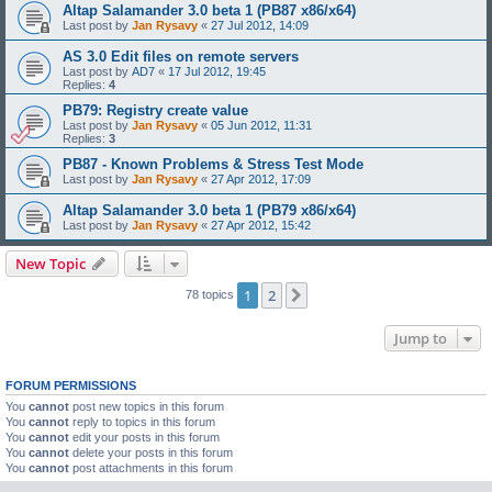
Altap Salamander 3.0 beta 1 (PB87 x86/x64)
Last post by
Jan Rysavy
«
27 Jul 2012, 14:09
AS 3.0 Edit files on remote servers
Last post by
AD7
«
17 Jul 2012, 19:45
Replies:
4
PB79: Registry create value
Last post by
Jan Rysavy
«
05 Jun 2012, 11:31
Replies:
3
PB87 - Known Problems & Stress Test Mode
Last post by
Jan Rysavy
«
27 Apr 2012, 17:09
Altap Salamander 3.0 beta 1 (PB79 x86/x64)
Last post by
Jan Rysavy
«
27 Apr 2012, 15:42
New Topic
1
2
Next
78 topics
Jump to
FORUM PERMISSIONS
You
cannot
post new topics in this forum
You
cannot
reply to topics in this forum
You
cannot
edit your posts in this forum
You
cannot
delete your posts in this forum
You
cannot
post attachments in this forum