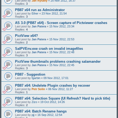
Last post by
Jan Rysavy
«
25 Nov 2012, 16:37
Replies:
3
PB87 x64 run as Administrator
Last post by
Ether
«
23 Nov 2012, 21:54
Replies:
3
AS 3.0 (PB87 x64) - Screen capture of Pictviewer crashes
Last post by
Jan Patera
«
15 Nov 2012, 23:34
Replies:
4
PictView x64?
Last post by
Jan Patera
«
15 Nov 2012, 22:53
Replies:
2
SalPVEnv.exe crash on invalid imagefiles
Last post by
Jan Patera
«
15 Nov 2012, 22:48
Replies:
3
PictView thumbnails problems crashing salamander
Last post by
Jan Patera
«
15 Nov 2012, 22:45
Replies:
3
PB87 - Suggestion
Last post by
fgarbin
«
09 Nov 2012, 17:01
PB87 x64: Undelete Plugin crashes by recover
Last post by
Petr Solin
«
06 Nov 2012, 11:27
Replies:
1
PB87 x64: Selection Square (UI Refresh? Hard to pick title)
Last post by
Zizo
«
19 Oct 2012, 14:26
Replies:
2
PB87 x64: Batch Rename hangs
Last post by
pjj
«
16 Sep 2012, 12:54
Replies:
1