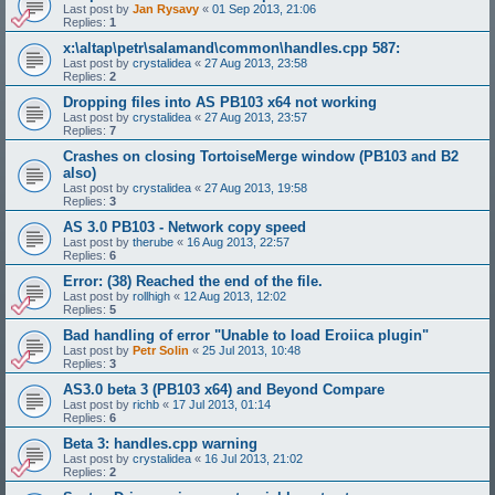
Last post by
Jan Rysavy
«
01 Sep 2013, 21:06
Replies:
1
x:\altap\petr\salamand\common\handles.cpp 587:
Last post by
crystalidea
«
27 Aug 2013, 23:58
Replies:
2
Dropping files into AS PB103 x64 not working
Last post by
crystalidea
«
27 Aug 2013, 23:57
Replies:
7
Crashes on closing TortoiseMerge window (PB103 and B2
also)
Last post by
crystalidea
«
27 Aug 2013, 19:58
Replies:
3
AS 3.0 PB103 - Network copy speed
Last post by
therube
«
16 Aug 2013, 22:57
Replies:
6
Error: (38) Reached the end of the file.
Last post by
rollhigh
«
12 Aug 2013, 12:02
Replies:
5
Bad handling of error "Unable to load Eroiica plugin"
Last post by
Petr Solin
«
25 Jul 2013, 10:48
Replies:
3
AS3.0 beta 3 (PB103 x64) and Beyond Compare
Last post by
richb
«
17 Jul 2013, 01:14
Replies:
6
Beta 3: handles.cpp warning
Last post by
crystalidea
«
16 Jul 2013, 21:02
Replies:
2