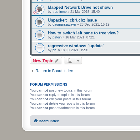
Mapped Network Drive not shown
by
trustinme
»
21 Mar 2015, 15:40
Unpacker: .cbr/.cbz issue
by
dagmarsawayn
»
23 Dec 2021, 15:19
How to switch left pane to tree view?
by
pstein
»
16 Mar 2021, 07:21
regressive windows "update"
by
ph.
»
18 Jul 2021, 15:31
New Topic
Return to Board Index
FORUM PERMISSIONS
You
cannot
post new topics in this forum
You
cannot
reply to topics in this forum
You
cannot
edit your posts in this forum
You
cannot
delete your posts in this forum
You
cannot
post attachments in this forum
Board index