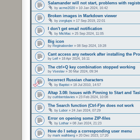
Salamander will not start, problems with regist
by
acme2020
»
10 Jan 2024, 16:42
Broken images in Markdown viewer
by
zorglups
»
17 Sep 2019, 22:01
I don't get email notification
by
MicMac
»
25 Sep 2024, 11:05
Big icon
by
Reginaborder
»
08 Sep 2024, 19:28
Cant access any network after installing the P
by
Leif
»
18 Apr 2024, 16:11
The ctrl+Q key combination stopped working
by
Vseslav
»
30 Mar 2024, 09:34
Incorrect Russian characters
by
Baptist
»
18 Jul 2010, 14:57
Altap 3.08: Issues with Pinning to Start and Ta
by
cuthbertdavies
»
23 Feb 2024, 10:08
The Search function (Ctrl-F)m does not work
by
Lubor
»
24 Jan 2024, 07:29
Error on opening some ZIP-files
by
Lothar
»
08 Jan 2024, 21:23
How do I setup a corresponding user menu
by
mark walhberg
»
20 Dec 2023, 17:20