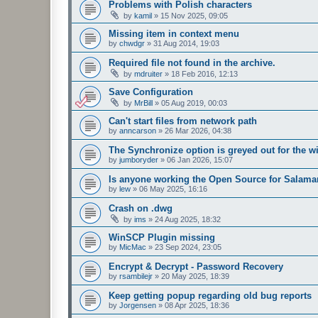
Problems with Polish characters
by
kamil
»
15 Nov 2025, 09:05
Missing item in context menu
by
chwdgr
»
31 Aug 2014, 19:03
Required file not found in the archive.
by
mdruiter
»
18 Feb 2016, 12:13
Save Configuration
by
MrBill
»
05 Aug 2019, 00:03
Can't start files from network path
by
anncarson
»
26 Mar 2026, 04:38
The Synchronize option is greyed out for the 
by
jumboryder
»
06 Jan 2026, 15:07
Is anyone working the Open Source for Salam
by
lew
»
06 May 2025, 16:16
Crash on .dwg
by
ims
»
24 Aug 2025, 18:32
WinSCP Plugin missing
by
MicMac
»
23 Sep 2024, 23:05
Encrypt & Decrypt - Password Recovery
by
rsambilejr
»
20 May 2025, 18:39
Keep getting popup regarding old bug reports
by
Jorgensen
»
08 Apr 2025, 18:36