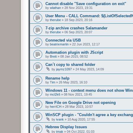
Cannot disable "Save configuration on exit"
by
wlathan
»
28 Nov 2023, 19:31
User Menu - CALL Command: $(ListOfSelected
by
therube
»
18 Sep 2023, 20:16
7-zip archive crashes Salamander
by
therube
»
06 Sep 2023, 20:07
Connected via USB
by
beatrixmartin
»
22 Jun 2023, 12:17
Automation plugin with JScript
by
Brett
»
08 Jan 2015, 08:52
Can´t copy to shared folder
by
jaymz1097
»
24 May 2023, 14:09
Rename help
by
Tim
»
26 May 2023, 16:10
Windows 11 - context menu does not show Winr
by
mcl2k6
»
08 Nov 2021, 19:45
New File on Google Drive not opening
by
herrICH
»
28 Mar 2023, 10:57
WinSCP plugin - "Couldn't agree a key exchang
by
ivank
»
10 Aug 2020, 17:55
Hebrew Display Issues
by
tmak
»
04 Oct 2022, 01:03