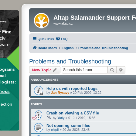
Altap Salamander Support 
www.altap.cz
y
Fine
civil
Quick links
FAQ
tware
Board index
English
Problems and Troubleshooting
Problems and Troubleshooting
Search
Advanc
rograms
New Topic
cal
ANNOUNCEMENTS
logists:
Help us with reported bugs
Cross
by
Jan Rysavy
»
20 Feb 2009, 13:22
section
TOPICS
Crash on viewing a CSV file
by
Yuriy
»
01 Jul 2019, 15:36
Not opening some files
by
chipili
»
20 Jul 2026, 23:48