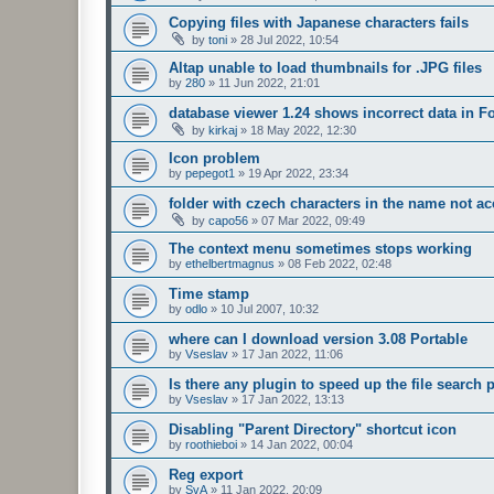
Copying files with Japanese characters fails
by
toni
»
28 Jul 2022, 10:54
Altap unable to load thumbnails for .JPG files
by
280
»
11 Jun 2022, 21:01
database viewer 1.24 shows incorrect data in F
by
kirkaj
»
18 May 2022, 12:30
Icon problem
by
pepegot1
»
19 Apr 2022, 23:34
folder with czech characters in the name not ac
by
capo56
»
07 Mar 2022, 09:49
The context menu sometimes stops working
by
ethelbertmagnus
»
08 Feb 2022, 02:48
Time stamp
by
odlo
»
10 Jul 2007, 10:32
where can I download version 3.08 Portable
by
Vseslav
»
17 Jan 2022, 11:06
Is there any plugin to speed up the file search
by
Vseslav
»
17 Jan 2022, 13:13
Disabling "Parent Directory" shortcut icon
by
roothieboi
»
14 Jan 2022, 00:04
Reg export
by
SvA
»
11 Jan 2022, 20:09