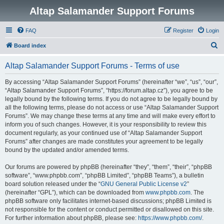
Altap Salamander Support Forums
FAQ
Register
Login
S
Board index
e
Altap Salamander Support Forums - Terms of use
a
r
By accessing “Altap Salamander Support Forums” (hereinafter “we”, “us”, “our”,
“Altap Salamander Support Forums”, “https://forum.altap.cz”), you agree to be
c
legally bound by the following terms. If you do not agree to be legally bound by
h
all the following terms, please do not access or use “Altap Salamander Support
Forums”. We may change these terms at any time and will make every effort to
inform you of such changes. However, it is your responsibility to review this
document regularly, as your continued use of “Altap Salamander Support
Forums” after changes are made constitutes your agreement to be legally
bound by the updated and/or amended terms.
Our forums are powered by phpBB (hereinafter “they”, “them”, “their”, “phpBB
software”, “www.phpbb.com”, “phpBB Limited”, “phpBB Teams”), a bulletin
board solution released under the “
GNU General Public License v2
”
(hereinafter “GPL”), which can be downloaded from
www.phpbb.com
. The
phpBB software only facilitates internet-based discussions; phpBB Limited is
not responsible for the content or conduct permitted or disallowed on this site.
For further information about phpBB, please see:
https://www.phpbb.com/
.