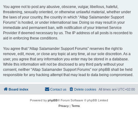
You agree not to post any abusive, obscene, vulgar, libellous, hateful,
threatening, sexually oriented, or otherwise unlawful material, whether under
the laws of your country, the country in which “Altap Salamander Support
Forums” is hosted, or under international law. Doing so may result in your
immediate and permanent ban, with notification of your Internet Service
Provider if deemed necessary by us. The IP address of all posts is recorded to
aid in enforcing these conditions.
You agree that “Altap Salamander Support Forums” reserves the right to
remove, edit, move, or close any topic at any time, at our sole discretion. As a
user, you agree that any information you enter may be stored in a database.
While this information will not be disclosed to any third party without your
consent, neither “Altap Salamander Support Forums” nor phpBB shall be held
responsible for any hacking attempt that may lead to data being compromised.
Board index
Contact us
Delete cookies
All times are
UTC+02:00
Powered by
phpBB
® Forum Software © phpBB Limited
Privacy
|
Terms