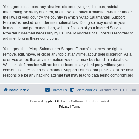
You agree not to post any abusive, obscene, vulgar, libellous, hateful,
threatening, sexually oriented, or otherwise unlawful material, whether under
the laws of your country, the country in which “Altap Salamander Support
Forums” is hosted, or under international law. Doing so may result in your
immediate and permanent ban, with notification of your Internet Service
Provider if deemed necessary by us. The IP address of all posts is recorded to
aid in enforcing these conditions.
You agree that “Altap Salamander Support Forums” reserves the right to
remove, edit, move, or close any topic at any time, at our sole discretion. As a
user, you agree that any information you enter may be stored in a database.
While this information will not be disclosed to any third party without your
consent, neither “Altap Salamander Support Forums” nor phpBB shall be held
responsible for any hacking attempt that may lead to data being compromised.
Board index
Contact us
Delete cookies
All times are
UTC+02:00
Powered by
phpBB
® Forum Software © phpBB Limited
Privacy
|
Terms