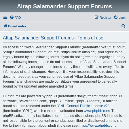
Altap Salamander Support Forums
FAQ
Register
Login
S
Board index
e
Altap Salamander Support Forums - Terms of use
a
r
By accessing “Altap Salamander Support Forums” (hereinafter “we”, “us”, “our”,
“Altap Salamander Support Forums”, “https://forum.altap.cz”), you agree to be
c
legally bound by the following terms. If you do not agree to be legally bound by
h
all the following terms, please do not access or use “Altap Salamander Support
Forums”. We may change these terms at any time and will make every effort to
inform you of such changes. However, it is your responsibility to review this
document regularly, as your continued use of “Altap Salamander Support
Forums” after changes are made constitutes your agreement to be legally
bound by the updated and/or amended terms.
Our forums are powered by phpBB (hereinafter “they”, “them”, “their”, “phpBB
software”, “www.phpbb.com”, “phpBB Limited”, “phpBB Teams”), a bulletin
board solution released under the “
GNU General Public License v2
”
(hereinafter “GPL”), which can be downloaded from
www.phpbb.com
. The
phpBB software only facilitates internet-based discussions; phpBB Limited is
not responsible for the content or conduct permitted or disallowed on this site.
For further information about phpBB, please see:
https://www.phpbb.com/
.