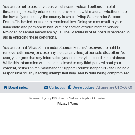
You agree not to post any abusive, obscene, vulgar, libellous, hateful,
threatening, sexually oriented, or otherwise unlawful material, whether under
the laws of your country, the country in which “Altap Salamander Support
Forums” is hosted, or under international law. Doing so may result in your
immediate and permanent ban, with notification of your Internet Service
Provider if deemed necessary by us. The IP address of all posts is recorded to
aid in enforcing these conditions.
You agree that “Altap Salamander Support Forums” reserves the right to
remove, edit, move, or close any topic at any time, at our sole discretion. As a
user, you agree that any information you enter may be stored in a database.
While this information will not be disclosed to any third party without your
consent, neither “Altap Salamander Support Forums” nor phpBB shall be held
responsible for any hacking attempt that may lead to data being compromised.
Board index
Contact us
Delete cookies
All times are
UTC+02:00
Powered by
phpBB
® Forum Software © phpBB Limited
Privacy
|
Terms