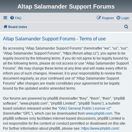
Altap Salamander Support Forums
FAQ
Register
Login
S
Board index
e
Altap Salamander Support Forums - Terms of use
a
r
By accessing “Altap Salamander Support Forums” (hereinafter “we”, “us”, “our”,
“Altap Salamander Support Forums”, “https://forum.altap.cz”), you agree to be
c
legally bound by the following terms. If you do not agree to be legally bound by
h
all the following terms, please do not access or use “Altap Salamander Support
Forums”. We may change these terms at any time and will make every effort to
inform you of such changes. However, it is your responsibility to review this
document regularly, as your continued use of “Altap Salamander Support
Forums” after changes are made constitutes your agreement to be legally
bound by the updated and/or amended terms.
Our forums are powered by phpBB (hereinafter “they”, “them”, “their”, “phpBB
software”, “www.phpbb.com”, “phpBB Limited”, “phpBB Teams”), a bulletin
board solution released under the “
GNU General Public License v2
”
(hereinafter “GPL”), which can be downloaded from
www.phpbb.com
. The
phpBB software only facilitates internet-based discussions; phpBB Limited is
not responsible for the content or conduct permitted or disallowed on this site.
For further information about phpBB, please see:
https://www.phpbb.com/
.