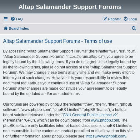
Altap Salamander Support Forums
FAQ
Register
Login
S
Board index
e
Altap Salamander Support Forums - Terms of use
a
r
By accessing “Altap Salamander Support Forums” (hereinafter “we”, “us”, “our”,
“Altap Salamander Support Forums”, “https://forum.altap.cz”), you agree to be
c
legally bound by the following terms. If you do not agree to be legally bound by
h
all the following terms, please do not access or use “Altap Salamander Support
Forums”. We may change these terms at any time and will make every effort to
inform you of such changes. However, it is your responsibility to review this
document regularly, as your continued use of “Altap Salamander Support
Forums” after changes are made constitutes your agreement to be legally
bound by the updated and/or amended terms.
Our forums are powered by phpBB (hereinafter “they”, “them”, “their”, “phpBB
software”, “www.phpbb.com”, “phpBB Limited”, “phpBB Teams”), a bulletin
board solution released under the “
GNU General Public License v2
”
(hereinafter “GPL”), which can be downloaded from
www.phpbb.com
. The
phpBB software only facilitates internet-based discussions; phpBB Limited is
not responsible for the content or conduct permitted or disallowed on this site.
For further information about phpBB, please see:
https://www.phpbb.com/
.