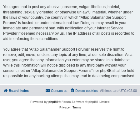
You agree not to post any abusive, obscene, vulgar, libellous, hateful,
threatening, sexually oriented, or otherwise unlawful material, whether under
the laws of your country, the country in which “Altap Salamander Support
Forums” is hosted, or under international law. Doing so may result in your
immediate and permanent ban, with notification of your Internet Service
Provider if deemed necessary by us. The IP address of all posts is recorded to
aid in enforcing these conditions.
You agree that “Altap Salamander Support Forums” reserves the right to
remove, edit, move, or close any topic at any time, at our sole discretion. As a
user, you agree that any information you enter may be stored in a database.
While this information will not be disclosed to any third party without your
consent, neither “Altap Salamander Support Forums” nor phpBB shall be held
responsible for any hacking attempt that may lead to data being compromised.
Board index
Contact us
Delete cookies
All times are
UTC+02:00
Powered by
phpBB
® Forum Software © phpBB Limited
Privacy
|
Terms