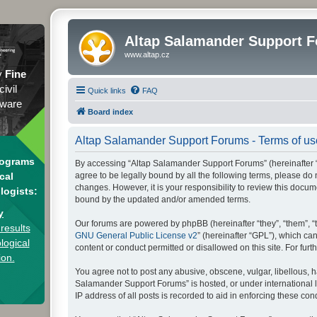
Altap Salamander Support 
www.altap.cz
y
Fine
civil
Quick links
FAQ
tware
Board index
Altap Salamander Support Forums - Terms of us
rograms
By accessing “Altap Salamander Support Forums” (hereinafter “we
agree to be legally bound by all the following terms, please d
cal
changes. However, it is your responsibility to review this doc
logists:
bound by the updated and/or amended terms.
y
Our forums are powered by phpBB (hereinafter “they”, “them”, “
results
GNU General Public License v2
” (hereinafter “GPL”), which 
logical
content or conduct permitted or disallowed on this site. For fu
ion.
You agree not to post any abusive, obscene, vulgar, libellous, h
Salamander Support Forums” is hosted, or under international l
IP address of all posts is recorded to aid in enforcing these cond