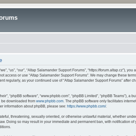
Forums
e
”, “us”, “our”, “Altap Salamander Support Forums”, “https://forum.altap.cz”), you ag
o not access or use “Altap Salamander Support Forums”. We may change these terms a
ument regularly, as your continued use of “Altap Salamander Support Forums” after 
their”, “phpBB software”, “www.phpbb.com”, “phpBB Limited”, “phpBB Teams”), a bull
can be downloaded from
www.phpbb.com
. The phpBB software only facilitates intern
rther information about phpBB, please see:
https://www.phpbb.com/
.
ateful, threatening, sexually oriented, or otherwise unlawful material, whether under
aw. Doing so may result in your immediate and permanent ban, with notification of 
itions.