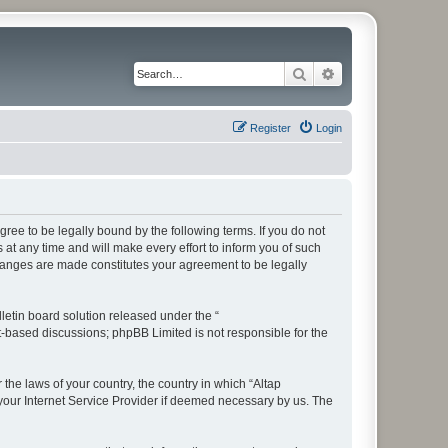
Search
Advanced search
Register
Login
ree to be legally bound by the following terms. If you do not
t any time and will make every effort to inform you of such
changes are made constitutes your agreement to be legally
etin board solution released under the “
et-based discussions; phpBB Limited is not responsible for the
 the laws of your country, the country in which “Altap
your Internet Service Provider if deemed necessary by us. The