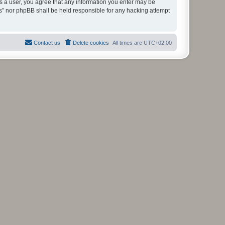
As a user, you agree that any information you enter may be
ms” nor phpBB shall be held responsible for any hacking attempt
Contact us
Delete cookies
All times are
UTC+02:00