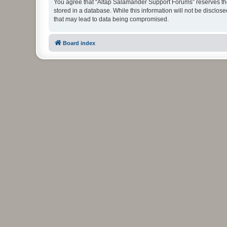
You agree that “Altap Salamander Support Forums” reserves the r
stored in a database. While this information will not be disclo
that may lead to data being compromised.
Board index