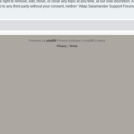
ight to remove, edit, move, or close any topic at any time, at our sole discretion. 
sed to any third party without your consent, neither “Altap Salamander Support Foru
Powered by
phpBB
® Forum Software © phpBB Limited
Privacy
|
Terms