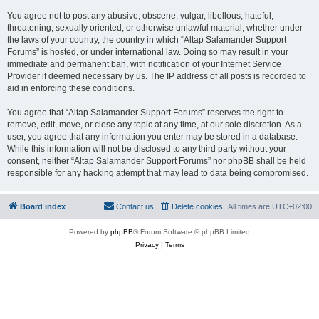
You agree not to post any abusive, obscene, vulgar, libellous, hateful,
threatening, sexually oriented, or otherwise unlawful material, whether under
the laws of your country, the country in which “Altap Salamander Support
Forums” is hosted, or under international law. Doing so may result in your
immediate and permanent ban, with notification of your Internet Service
Provider if deemed necessary by us. The IP address of all posts is recorded to
aid in enforcing these conditions.
You agree that “Altap Salamander Support Forums” reserves the right to
remove, edit, move, or close any topic at any time, at our sole discretion. As a
user, you agree that any information you enter may be stored in a database.
While this information will not be disclosed to any third party without your
consent, neither “Altap Salamander Support Forums” nor phpBB shall be held
responsible for any hacking attempt that may lead to data being compromised.
Board index
Contact us
Delete cookies
All times are
UTC+02:00
Powered by
phpBB
® Forum Software © phpBB Limited
Privacy
|
Terms