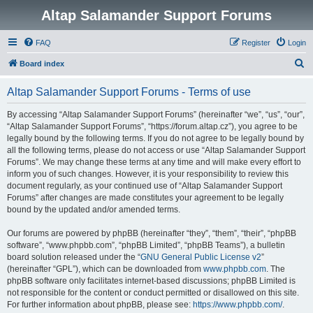
Altap Salamander Support Forums
FAQ
Register
Login
S
Board index
e
Altap Salamander Support Forums - Terms of use
a
r
By accessing “Altap Salamander Support Forums” (hereinafter “we”, “us”, “our”,
“Altap Salamander Support Forums”, “https://forum.altap.cz”), you agree to be
c
legally bound by the following terms. If you do not agree to be legally bound by
h
all the following terms, please do not access or use “Altap Salamander Support
Forums”. We may change these terms at any time and will make every effort to
inform you of such changes. However, it is your responsibility to review this
document regularly, as your continued use of “Altap Salamander Support
Forums” after changes are made constitutes your agreement to be legally
bound by the updated and/or amended terms.
Our forums are powered by phpBB (hereinafter “they”, “them”, “their”, “phpBB
software”, “www.phpbb.com”, “phpBB Limited”, “phpBB Teams”), a bulletin
board solution released under the “
GNU General Public License v2
”
(hereinafter “GPL”), which can be downloaded from
www.phpbb.com
. The
phpBB software only facilitates internet-based discussions; phpBB Limited is
not responsible for the content or conduct permitted or disallowed on this site.
For further information about phpBB, please see:
https://www.phpbb.com/
.