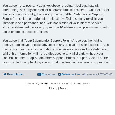
You agree not to post any abusive, obscene, vulgar, libellous, hateful,
threatening, sexually oriented, or otherwise unlawful material, whether under
the laws of your country, the country in which “Altap Salamander Support
Forums” is hosted, or under international law. Doing so may result in your
immediate and permanent ban, with notification of your Internet Service
Provider if deemed necessary by us. The IP address of all posts is recorded to
aid in enforcing these conditions.
You agree that “Altap Salamander Support Forums” reserves the right to
remove, edit, move, or close any topic at any time, at our sole discretion. As a
user, you agree that any information you enter may be stored in a database.
While this information will not be disclosed to any third party without your
consent, neither “Altap Salamander Support Forums” nor phpBB shall be held
responsible for any hacking attempt that may lead to data being compromised.
Board index
Contact us
Delete cookies
All times are
UTC+02:00
Powered by
phpBB
® Forum Software © phpBB Limited
Privacy
|
Terms