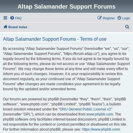
Altap Salamander Support Forums
FAQ
Register
Login
S
Board index
e
Altap Salamander Support Forums - Terms of use
a
r
By accessing “Altap Salamander Support Forums” (hereinafter “we”, “us”, “our”,
“Altap Salamander Support Forums”, “https://forum.altap.cz”), you agree to be
c
legally bound by the following terms. If you do not agree to be legally bound by
h
all the following terms, please do not access or use “Altap Salamander Support
Forums”. We may change these terms at any time and will make every effort to
inform you of such changes. However, it is your responsibility to review this
document regularly, as your continued use of “Altap Salamander Support
Forums” after changes are made constitutes your agreement to be legally
bound by the updated and/or amended terms.
Our forums are powered by phpBB (hereinafter “they”, “them”, “their”, “phpBB
software”, “www.phpbb.com”, “phpBB Limited”, “phpBB Teams”), a bulletin
board solution released under the “
GNU General Public License v2
”
(hereinafter “GPL”), which can be downloaded from
www.phpbb.com
. The
phpBB software only facilitates internet-based discussions; phpBB Limited is
not responsible for the content or conduct permitted or disallowed on this site.
For further information about phpBB, please see:
https://www.phpbb.com/
.