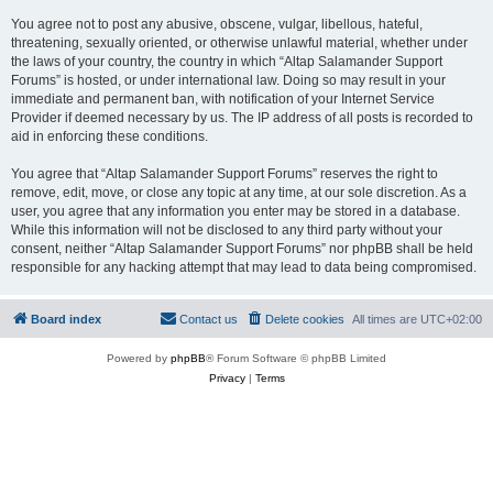
You agree not to post any abusive, obscene, vulgar, libellous, hateful,
threatening, sexually oriented, or otherwise unlawful material, whether under
the laws of your country, the country in which “Altap Salamander Support
Forums” is hosted, or under international law. Doing so may result in your
immediate and permanent ban, with notification of your Internet Service
Provider if deemed necessary by us. The IP address of all posts is recorded to
aid in enforcing these conditions.
You agree that “Altap Salamander Support Forums” reserves the right to
remove, edit, move, or close any topic at any time, at our sole discretion. As a
user, you agree that any information you enter may be stored in a database.
While this information will not be disclosed to any third party without your
consent, neither “Altap Salamander Support Forums” nor phpBB shall be held
responsible for any hacking attempt that may lead to data being compromised.
Board index
Contact us
Delete cookies
All times are
UTC+02:00
Powered by
phpBB
® Forum Software © phpBB Limited
Privacy
|
Terms