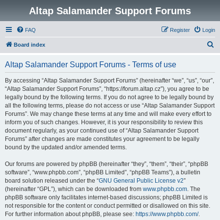
Altap Salamander Support Forums
FAQ
Register
Login
S
Board index
e
Altap Salamander Support Forums - Terms of use
a
r
By accessing “Altap Salamander Support Forums” (hereinafter “we”, “us”, “our”,
“Altap Salamander Support Forums”, “https://forum.altap.cz”), you agree to be
c
legally bound by the following terms. If you do not agree to be legally bound by
h
all the following terms, please do not access or use “Altap Salamander Support
Forums”. We may change these terms at any time and will make every effort to
inform you of such changes. However, it is your responsibility to review this
document regularly, as your continued use of “Altap Salamander Support
Forums” after changes are made constitutes your agreement to be legally
bound by the updated and/or amended terms.
Our forums are powered by phpBB (hereinafter “they”, “them”, “their”, “phpBB
software”, “www.phpbb.com”, “phpBB Limited”, “phpBB Teams”), a bulletin
board solution released under the “
GNU General Public License v2
”
(hereinafter “GPL”), which can be downloaded from
www.phpbb.com
. The
phpBB software only facilitates internet-based discussions; phpBB Limited is
not responsible for the content or conduct permitted or disallowed on this site.
For further information about phpBB, please see:
https://www.phpbb.com/
.