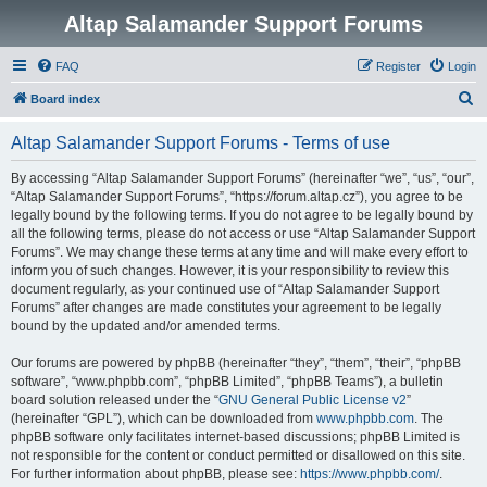
Altap Salamander Support Forums
FAQ
Register
Login
S
Board index
e
Altap Salamander Support Forums - Terms of use
a
r
By accessing “Altap Salamander Support Forums” (hereinafter “we”, “us”, “our”,
“Altap Salamander Support Forums”, “https://forum.altap.cz”), you agree to be
c
legally bound by the following terms. If you do not agree to be legally bound by
h
all the following terms, please do not access or use “Altap Salamander Support
Forums”. We may change these terms at any time and will make every effort to
inform you of such changes. However, it is your responsibility to review this
document regularly, as your continued use of “Altap Salamander Support
Forums” after changes are made constitutes your agreement to be legally
bound by the updated and/or amended terms.
Our forums are powered by phpBB (hereinafter “they”, “them”, “their”, “phpBB
software”, “www.phpbb.com”, “phpBB Limited”, “phpBB Teams”), a bulletin
board solution released under the “
GNU General Public License v2
”
(hereinafter “GPL”), which can be downloaded from
www.phpbb.com
. The
phpBB software only facilitates internet-based discussions; phpBB Limited is
not responsible for the content or conduct permitted or disallowed on this site.
For further information about phpBB, please see:
https://www.phpbb.com/
.