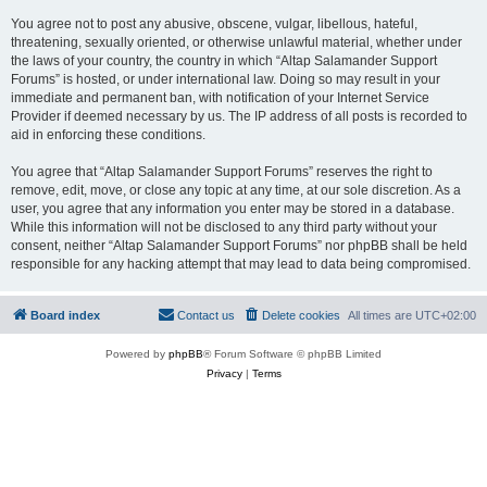
You agree not to post any abusive, obscene, vulgar, libellous, hateful,
threatening, sexually oriented, or otherwise unlawful material, whether under
the laws of your country, the country in which “Altap Salamander Support
Forums” is hosted, or under international law. Doing so may result in your
immediate and permanent ban, with notification of your Internet Service
Provider if deemed necessary by us. The IP address of all posts is recorded to
aid in enforcing these conditions.
You agree that “Altap Salamander Support Forums” reserves the right to
remove, edit, move, or close any topic at any time, at our sole discretion. As a
user, you agree that any information you enter may be stored in a database.
While this information will not be disclosed to any third party without your
consent, neither “Altap Salamander Support Forums” nor phpBB shall be held
responsible for any hacking attempt that may lead to data being compromised.
Board index
Contact us
Delete cookies
All times are
UTC+02:00
Powered by
phpBB
® Forum Software © phpBB Limited
Privacy
|
Terms