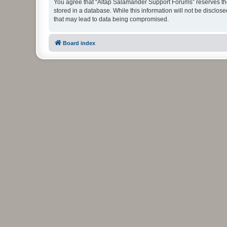
You agree that “Altap Salamander Support Forums” reserves the r
stored in a database. While this information will not be disclo
that may lead to data being compromised.
Board index