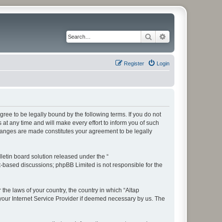
Search
Advanced search
Register
Login
ree to be legally bound by the following terms. If you do not
t any time and will make every effort to inform you of such
changes are made constitutes your agreement to be legally
etin board solution released under the “
et-based discussions; phpBB Limited is not responsible for the
 the laws of your country, the country in which “Altap
your Internet Service Provider if deemed necessary by us. The