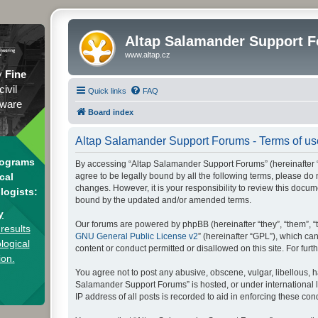
Altap Salamander Support 
www.altap.cz
y
Fine
civil
Quick links
FAQ
tware
Board index
Altap Salamander Support Forums - Terms of us
rograms
By accessing “Altap Salamander Support Forums” (hereinafter “we
agree to be legally bound by all the following terms, please d
cal
changes. However, it is your responsibility to review this doc
logists:
bound by the updated and/or amended terms.
y
Our forums are powered by phpBB (hereinafter “they”, “them”, “
results
GNU General Public License v2
” (hereinafter “GPL”), which 
logical
content or conduct permitted or disallowed on this site. For fu
ion.
You agree not to post any abusive, obscene, vulgar, libellous, h
Salamander Support Forums” is hosted, or under international l
IP address of all posts is recorded to aid in enforcing these cond