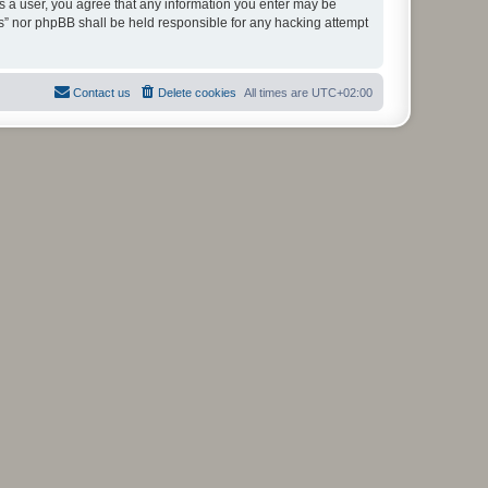
As a user, you agree that any information you enter may be
ms” nor phpBB shall be held responsible for any hacking attempt
Contact us
Delete cookies
All times are
UTC+02:00