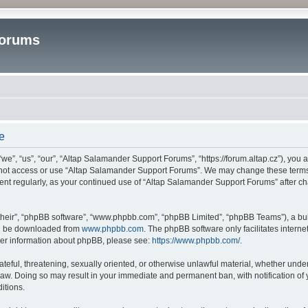
Forums
e
”, “us”, “our”, “Altap Salamander Support Forums”, “https://forum.altap.cz”), you ag
o not access or use “Altap Salamander Support Forums”. We may change these terms a
ument regularly, as your continued use of “Altap Salamander Support Forums” after 
their”, “phpBB software”, “www.phpbb.com”, “phpBB Limited”, “phpBB Teams”), a bull
can be downloaded from
www.phpbb.com
. The phpBB software only facilitates intern
rther information about phpBB, please see:
https://www.phpbb.com/
.
ateful, threatening, sexually oriented, or otherwise unlawful material, whether under
aw. Doing so may result in your immediate and permanent ban, with notification of 
itions.