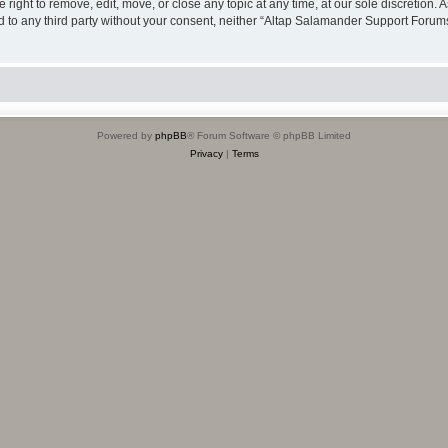
ight to remove, edit, move, or close any topic at any time, at our sole discretion. 
sed to any third party without your consent, neither “Altap Salamander Support Foru
Powered by
phpBB
® Forum Software © phpBB Limited
Privacy
|
Terms