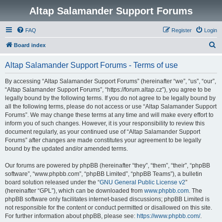
Altap Salamander Support Forums
FAQ
Register
Login
S
Board index
e
Altap Salamander Support Forums - Terms of use
a
r
By accessing “Altap Salamander Support Forums” (hereinafter “we”, “us”, “our”,
“Altap Salamander Support Forums”, “https://forum.altap.cz”), you agree to be
c
legally bound by the following terms. If you do not agree to be legally bound by
h
all the following terms, please do not access or use “Altap Salamander Support
Forums”. We may change these terms at any time and will make every effort to
inform you of such changes. However, it is your responsibility to review this
document regularly, as your continued use of “Altap Salamander Support
Forums” after changes are made constitutes your agreement to be legally
bound by the updated and/or amended terms.
Our forums are powered by phpBB (hereinafter “they”, “them”, “their”, “phpBB
software”, “www.phpbb.com”, “phpBB Limited”, “phpBB Teams”), a bulletin
board solution released under the “
GNU General Public License v2
”
(hereinafter “GPL”), which can be downloaded from
www.phpbb.com
. The
phpBB software only facilitates internet-based discussions; phpBB Limited is
not responsible for the content or conduct permitted or disallowed on this site.
For further information about phpBB, please see:
https://www.phpbb.com/
.