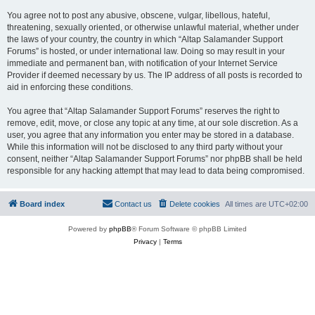
You agree not to post any abusive, obscene, vulgar, libellous, hateful,
threatening, sexually oriented, or otherwise unlawful material, whether under
the laws of your country, the country in which “Altap Salamander Support
Forums” is hosted, or under international law. Doing so may result in your
immediate and permanent ban, with notification of your Internet Service
Provider if deemed necessary by us. The IP address of all posts is recorded to
aid in enforcing these conditions.
You agree that “Altap Salamander Support Forums” reserves the right to
remove, edit, move, or close any topic at any time, at our sole discretion. As a
user, you agree that any information you enter may be stored in a database.
While this information will not be disclosed to any third party without your
consent, neither “Altap Salamander Support Forums” nor phpBB shall be held
responsible for any hacking attempt that may lead to data being compromised.
Board index
Contact us
Delete cookies
All times are
UTC+02:00
Powered by
phpBB
® Forum Software © phpBB Limited
Privacy
|
Terms