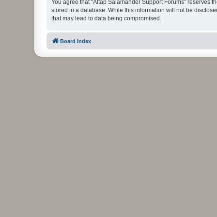
You agree that “Altap Salamander Support Forums” reserves the r
stored in a database. While this information will not be disclo
that may lead to data being compromised.
Board index