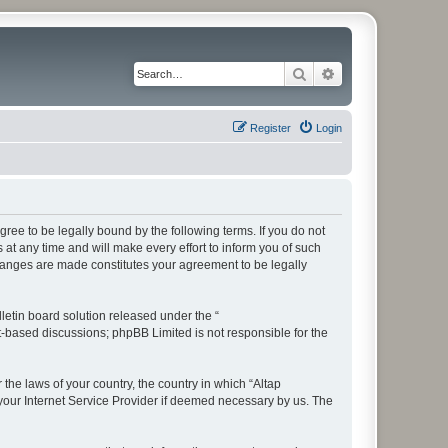
Search
Advanced search
Register
Login
ree to be legally bound by the following terms. If you do not
t any time and will make every effort to inform you of such
changes are made constitutes your agreement to be legally
etin board solution released under the “
et-based discussions; phpBB Limited is not responsible for the
 the laws of your country, the country in which “Altap
your Internet Service Provider if deemed necessary by us. The