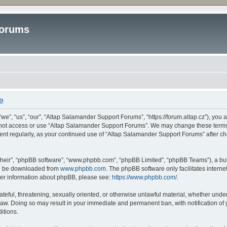
Forums
e
”, “us”, “our”, “Altap Salamander Support Forums”, “https://forum.altap.cz”), you ag
o not access or use “Altap Salamander Support Forums”. We may change these terms a
ument regularly, as your continued use of “Altap Salamander Support Forums” after 
their”, “phpBB software”, “www.phpbb.com”, “phpBB Limited”, “phpBB Teams”), a bull
can be downloaded from
www.phpbb.com
. The phpBB software only facilitates intern
rther information about phpBB, please see:
https://www.phpbb.com/
.
ateful, threatening, sexually oriented, or otherwise unlawful material, whether under
aw. Doing so may result in your immediate and permanent ban, with notification of 
itions.