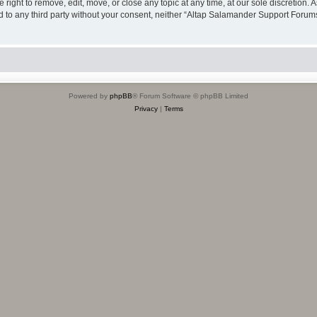
ight to remove, edit, move, or close any topic at any time, at our sole discretion. 
sed to any third party without your consent, neither “Altap Salamander Support Foru
Powered by
phpBB
® Forum Software © phpBB Limited
Privacy
|
Terms