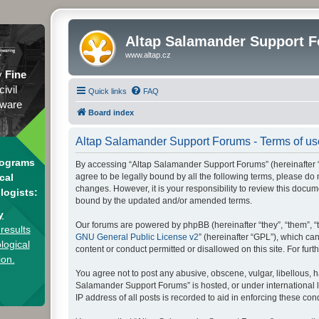
Altap Salamander Support 
www.altap.cz
y
Fine
civil
Quick links
FAQ
tware
Board index
Altap Salamander Support Forums - Terms of us
rograms
By accessing “Altap Salamander Support Forums” (hereinafter “we
agree to be legally bound by all the following terms, please d
cal
changes. However, it is your responsibility to review this doc
logists:
bound by the updated and/or amended terms.
y
Our forums are powered by phpBB (hereinafter “they”, “them”, “
results
GNU General Public License v2
” (hereinafter “GPL”), which 
logical
content or conduct permitted or disallowed on this site. For fu
ion.
You agree not to post any abusive, obscene, vulgar, libellous, h
Salamander Support Forums” is hosted, or under international l
IP address of all posts is recorded to aid in enforcing these cond