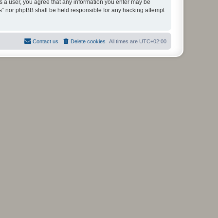
As a user, you agree that any information you enter may be
ms” nor phpBB shall be held responsible for any hacking attempt
Contact us
Delete cookies
All times are
UTC+02:00