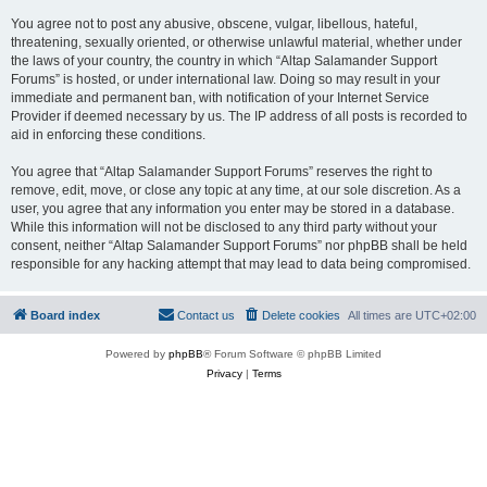
You agree not to post any abusive, obscene, vulgar, libellous, hateful,
threatening, sexually oriented, or otherwise unlawful material, whether under
the laws of your country, the country in which “Altap Salamander Support
Forums” is hosted, or under international law. Doing so may result in your
immediate and permanent ban, with notification of your Internet Service
Provider if deemed necessary by us. The IP address of all posts is recorded to
aid in enforcing these conditions.
You agree that “Altap Salamander Support Forums” reserves the right to
remove, edit, move, or close any topic at any time, at our sole discretion. As a
user, you agree that any information you enter may be stored in a database.
While this information will not be disclosed to any third party without your
consent, neither “Altap Salamander Support Forums” nor phpBB shall be held
responsible for any hacking attempt that may lead to data being compromised.
Board index
Contact us
Delete cookies
All times are
UTC+02:00
Powered by
phpBB
® Forum Software © phpBB Limited
Privacy
|
Terms