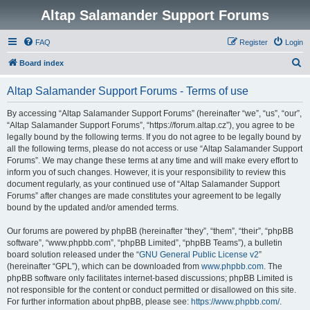
Altap Salamander Support Forums
FAQ
Register
Login
S
Board index
e
Altap Salamander Support Forums - Terms of use
a
r
By accessing “Altap Salamander Support Forums” (hereinafter “we”, “us”, “our”,
“Altap Salamander Support Forums”, “https://forum.altap.cz”), you agree to be
c
legally bound by the following terms. If you do not agree to be legally bound by
h
all the following terms, please do not access or use “Altap Salamander Support
Forums”. We may change these terms at any time and will make every effort to
inform you of such changes. However, it is your responsibility to review this
document regularly, as your continued use of “Altap Salamander Support
Forums” after changes are made constitutes your agreement to be legally
bound by the updated and/or amended terms.
Our forums are powered by phpBB (hereinafter “they”, “them”, “their”, “phpBB
software”, “www.phpbb.com”, “phpBB Limited”, “phpBB Teams”), a bulletin
board solution released under the “
GNU General Public License v2
”
(hereinafter “GPL”), which can be downloaded from
www.phpbb.com
. The
phpBB software only facilitates internet-based discussions; phpBB Limited is
not responsible for the content or conduct permitted or disallowed on this site.
For further information about phpBB, please see:
https://www.phpbb.com/
.