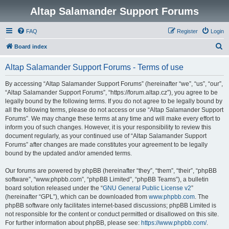
Altap Salamander Support Forums
FAQ
Register
Login
S
Board index
e
Altap Salamander Support Forums - Terms of use
a
r
By accessing “Altap Salamander Support Forums” (hereinafter “we”, “us”, “our”,
“Altap Salamander Support Forums”, “https://forum.altap.cz”), you agree to be
c
legally bound by the following terms. If you do not agree to be legally bound by
h
all the following terms, please do not access or use “Altap Salamander Support
Forums”. We may change these terms at any time and will make every effort to
inform you of such changes. However, it is your responsibility to review this
document regularly, as your continued use of “Altap Salamander Support
Forums” after changes are made constitutes your agreement to be legally
bound by the updated and/or amended terms.
Our forums are powered by phpBB (hereinafter “they”, “them”, “their”, “phpBB
software”, “www.phpbb.com”, “phpBB Limited”, “phpBB Teams”), a bulletin
board solution released under the “
GNU General Public License v2
”
(hereinafter “GPL”), which can be downloaded from
www.phpbb.com
. The
phpBB software only facilitates internet-based discussions; phpBB Limited is
not responsible for the content or conduct permitted or disallowed on this site.
For further information about phpBB, please see:
https://www.phpbb.com/
.