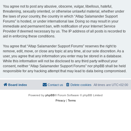
You agree not to post any abusive, obscene, vulgar, libellous, hateful,
threatening, sexually oriented, or otherwise unlawful material, whether under
the laws of your country, the country in which “Altap Salamander Support
Forums” is hosted, or under international law. Doing so may result in your
immediate and permanent ban, with notification of your Internet Service
Provider if deemed necessary by us. The IP address of all posts is recorded to
aid in enforcing these conditions.
You agree that “Altap Salamander Support Forums” reserves the right to
remove, edit, move, or close any topic at any time, at our sole discretion. As a
user, you agree that any information you enter may be stored in a database.
While this information will not be disclosed to any third party without your
consent, neither “Altap Salamander Support Forums” nor phpBB shall be held
responsible for any hacking attempt that may lead to data being compromised.
Board index
Contact us
Delete cookies
All times are
UTC+02:00
Powered by
phpBB
® Forum Software © phpBB Limited
Privacy
|
Terms