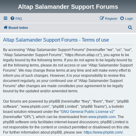
Altap Salamander Support Forums
FAQ
Register
Login
S
Board index
e
Altap Salamander Support Forums - Terms of use
a
r
By accessing “Altap Salamander Support Forums” (hereinafter “we”, “us”, “our”,
“Altap Salamander Support Forums”, “https://forum.altap.cz”), you agree to be
c
legally bound by the following terms. If you do not agree to be legally bound by
h
all the following terms, please do not access or use “Altap Salamander Support
Forums”. We may change these terms at any time and will make every effort to
inform you of such changes. However, it is your responsibility to review this
document regularly, as your continued use of “Altap Salamander Support
Forums” after changes are made constitutes your agreement to be legally
bound by the updated and/or amended terms.
Our forums are powered by phpBB (hereinafter “they”, “them”, “their”, “phpBB
software”, “www.phpbb.com”, “phpBB Limited”, “phpBB Teams”), a bulletin
board solution released under the “
GNU General Public License v2
”
(hereinafter “GPL”), which can be downloaded from
www.phpbb.com
. The
phpBB software only facilitates internet-based discussions; phpBB Limited is
not responsible for the content or conduct permitted or disallowed on this site.
For further information about phpBB, please see:
https://www.phpbb.com/
.