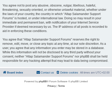
You agree not to post any abusive, obscene, vulgar, libellous, hateful,
threatening, sexually oriented, or otherwise unlawful material, whether under
the laws of your country, the country in which “Altap Salamander Support
Forums” is hosted, or under international law. Doing so may result in your
immediate and permanent ban, with notification of your Internet Service
Provider if deemed necessary by us. The IP address of all posts is recorded to
aid in enforcing these conditions.
You agree that “Altap Salamander Support Forums” reserves the right to
remove, edit, move, or close any topic at any time, at our sole discretion. As a
user, you agree that any information you enter may be stored in a database.
While this information will not be disclosed to any third party without your
consent, neither “Altap Salamander Support Forums” nor phpBB shall be held
responsible for any hacking attempt that may lead to data being compromised.
Board index
Contact us
Delete cookies
All times are
UTC+02:00
Powered by
phpBB
® Forum Software © phpBB Limited
Privacy
|
Terms