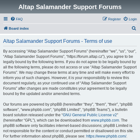
Altap Salamander Support Forums
FAQ
Register
Login
S
Board index
e
Altap Salamander Support Forums - Terms of use
a
r
By accessing “Altap Salamander Support Forums” (hereinafter “we”, “us”, “our”,
“Altap Salamander Support Forums”, “https://forum.altap.cz”), you agree to be
c
legally bound by the following terms. If you do not agree to be legally bound by
h
all the following terms, please do not access or use “Altap Salamander Support
Forums”. We may change these terms at any time and will make every effort to
inform you of such changes. However, it is your responsibility to review this
document regularly, as your continued use of “Altap Salamander Support
Forums” after changes are made constitutes your agreement to be legally
bound by the updated and/or amended terms.
Our forums are powered by phpBB (hereinafter “they”, “them”, “their”, “phpBB
software”, “www.phpbb.com”, “phpBB Limited”, “phpBB Teams”), a bulletin
board solution released under the “
GNU General Public License v2
”
(hereinafter “GPL”), which can be downloaded from
www.phpbb.com
. The
phpBB software only facilitates internet-based discussions; phpBB Limited is
not responsible for the content or conduct permitted or disallowed on this site.
For further information about phpBB, please see:
https://www.phpbb.com/
.