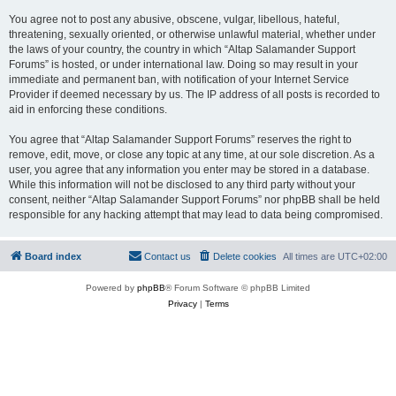
You agree not to post any abusive, obscene, vulgar, libellous, hateful,
threatening, sexually oriented, or otherwise unlawful material, whether under
the laws of your country, the country in which “Altap Salamander Support
Forums” is hosted, or under international law. Doing so may result in your
immediate and permanent ban, with notification of your Internet Service
Provider if deemed necessary by us. The IP address of all posts is recorded to
aid in enforcing these conditions.
You agree that “Altap Salamander Support Forums” reserves the right to
remove, edit, move, or close any topic at any time, at our sole discretion. As a
user, you agree that any information you enter may be stored in a database.
While this information will not be disclosed to any third party without your
consent, neither “Altap Salamander Support Forums” nor phpBB shall be held
responsible for any hacking attempt that may lead to data being compromised.
Board index
Contact us
Delete cookies
All times are
UTC+02:00
Powered by
phpBB
® Forum Software © phpBB Limited
Privacy
|
Terms