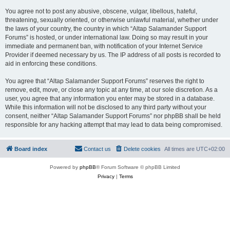
You agree not to post any abusive, obscene, vulgar, libellous, hateful,
threatening, sexually oriented, or otherwise unlawful material, whether under
the laws of your country, the country in which “Altap Salamander Support
Forums” is hosted, or under international law. Doing so may result in your
immediate and permanent ban, with notification of your Internet Service
Provider if deemed necessary by us. The IP address of all posts is recorded to
aid in enforcing these conditions.
You agree that “Altap Salamander Support Forums” reserves the right to
remove, edit, move, or close any topic at any time, at our sole discretion. As a
user, you agree that any information you enter may be stored in a database.
While this information will not be disclosed to any third party without your
consent, neither “Altap Salamander Support Forums” nor phpBB shall be held
responsible for any hacking attempt that may lead to data being compromised.
Board index
Contact us
Delete cookies
All times are
UTC+02:00
Powered by
phpBB
® Forum Software © phpBB Limited
Privacy
|
Terms