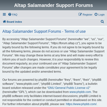
Altap Salamander Support Forums
FAQ
Register
Login
S
Board index
e
Altap Salamander Support Forums - Terms of use
a
r
By accessing “Altap Salamander Support Forums” (hereinafter “we”, “us”, “our”,
“Altap Salamander Support Forums”, “https://forum.altap.cz”), you agree to be
c
legally bound by the following terms. If you do not agree to be legally bound by
h
all the following terms, please do not access or use “Altap Salamander Support
Forums”. We may change these terms at any time and will make every effort to
inform you of such changes. However, it is your responsibility to review this
document regularly, as your continued use of “Altap Salamander Support
Forums” after changes are made constitutes your agreement to be legally
bound by the updated and/or amended terms.
Our forums are powered by phpBB (hereinafter “they”, “them”, “their”, “phpBB
software”, “www.phpbb.com”, “phpBB Limited”, “phpBB Teams”), a bulletin
board solution released under the “
GNU General Public License v2
”
(hereinafter “GPL”), which can be downloaded from
www.phpbb.com
. The
phpBB software only facilitates internet-based discussions; phpBB Limited is
not responsible for the content or conduct permitted or disallowed on this site.
For further information about phpBB, please see:
https://www.phpbb.com/
.