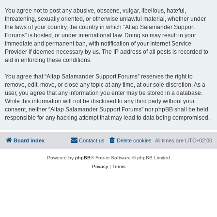
You agree not to post any abusive, obscene, vulgar, libellous, hateful,
threatening, sexually oriented, or otherwise unlawful material, whether under
the laws of your country, the country in which “Altap Salamander Support
Forums” is hosted, or under international law. Doing so may result in your
immediate and permanent ban, with notification of your Internet Service
Provider if deemed necessary by us. The IP address of all posts is recorded to
aid in enforcing these conditions.
You agree that “Altap Salamander Support Forums” reserves the right to
remove, edit, move, or close any topic at any time, at our sole discretion. As a
user, you agree that any information you enter may be stored in a database.
While this information will not be disclosed to any third party without your
consent, neither “Altap Salamander Support Forums” nor phpBB shall be held
responsible for any hacking attempt that may lead to data being compromised.
Board index
Contact us
Delete cookies
All times are
UTC+02:00
Powered by
phpBB
® Forum Software © phpBB Limited
Privacy
|
Terms