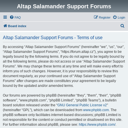
Altap Salamander Support Forums
FAQ
Register
Login
S
Board index
e
Altap Salamander Support Forums - Terms of use
a
r
By accessing “Altap Salamander Support Forums” (hereinafter “we”, “us”, “our”,
“Altap Salamander Support Forums”, “https://forum.altap.cz”), you agree to be
c
legally bound by the following terms. If you do not agree to be legally bound by
h
all the following terms, please do not access or use “Altap Salamander Support
Forums”. We may change these terms at any time and will make every effort to
inform you of such changes. However, it is your responsibility to review this
document regularly, as your continued use of “Altap Salamander Support
Forums” after changes are made constitutes your agreement to be legally
bound by the updated and/or amended terms.
Our forums are powered by phpBB (hereinafter “they”, “them”, “their”, “phpBB
software”, “www.phpbb.com”, “phpBB Limited”, “phpBB Teams”), a bulletin
board solution released under the “
GNU General Public License v2
”
(hereinafter “GPL”), which can be downloaded from
www.phpbb.com
. The
phpBB software only facilitates internet-based discussions; phpBB Limited is
not responsible for the content or conduct permitted or disallowed on this site.
For further information about phpBB, please see:
https://www.phpbb.com/
.