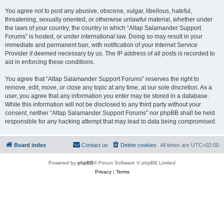
You agree not to post any abusive, obscene, vulgar, libellous, hateful,
threatening, sexually oriented, or otherwise unlawful material, whether under
the laws of your country, the country in which “Altap Salamander Support
Forums” is hosted, or under international law. Doing so may result in your
immediate and permanent ban, with notification of your Internet Service
Provider if deemed necessary by us. The IP address of all posts is recorded to
aid in enforcing these conditions.
You agree that “Altap Salamander Support Forums” reserves the right to
remove, edit, move, or close any topic at any time, at our sole discretion. As a
user, you agree that any information you enter may be stored in a database.
While this information will not be disclosed to any third party without your
consent, neither “Altap Salamander Support Forums” nor phpBB shall be held
responsible for any hacking attempt that may lead to data being compromised.
Board index
Contact us
Delete cookies
All times are
UTC+02:00
Powered by
phpBB
® Forum Software © phpBB Limited
Privacy
|
Terms