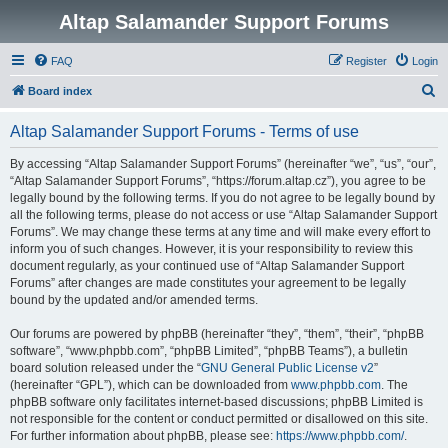
Altap Salamander Support Forums
FAQ
Register
Login
S
Board index
e
Altap Salamander Support Forums - Terms of use
a
r
By accessing “Altap Salamander Support Forums” (hereinafter “we”, “us”, “our”,
“Altap Salamander Support Forums”, “https://forum.altap.cz”), you agree to be
c
legally bound by the following terms. If you do not agree to be legally bound by
h
all the following terms, please do not access or use “Altap Salamander Support
Forums”. We may change these terms at any time and will make every effort to
inform you of such changes. However, it is your responsibility to review this
document regularly, as your continued use of “Altap Salamander Support
Forums” after changes are made constitutes your agreement to be legally
bound by the updated and/or amended terms.
Our forums are powered by phpBB (hereinafter “they”, “them”, “their”, “phpBB
software”, “www.phpbb.com”, “phpBB Limited”, “phpBB Teams”), a bulletin
board solution released under the “
GNU General Public License v2
”
(hereinafter “GPL”), which can be downloaded from
www.phpbb.com
. The
phpBB software only facilitates internet-based discussions; phpBB Limited is
not responsible for the content or conduct permitted or disallowed on this site.
For further information about phpBB, please see:
https://www.phpbb.com/
.