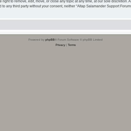
ight to remove, edit, move, or close any topic at any time, at our sole discretion. 
sed to any third party without your consent, neither “Altap Salamander Support Foru
Powered by
phpBB
® Forum Software © phpBB Limited
Privacy
|
Terms