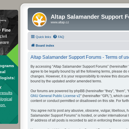
Altap Salamander Support 
www.altap.cz
y
Fine
civil
Quick links
FAQ
tware
Board index
Altap Salamander Support Forums - Terms of us
rograms
By accessing “Altap Salamander Support Forums” (hereinafter “we
agree to be legally bound by all the following terms, please d
cal
changes. However, it is your responsibility to review this doc
logists:
bound by the updated and/or amended terms.
y
Our forums are powered by phpBB (hereinafter “they”, “them”, “
results
GNU General Public License v2
” (hereinafter “GPL”), which 
logical
content or conduct permitted or disallowed on this site. For fu
ion.
You agree not to post any abusive, obscene, vulgar, libellous, h
Salamander Support Forums” is hosted, or under international l
IP address of all posts is recorded to aid in enforcing these cond