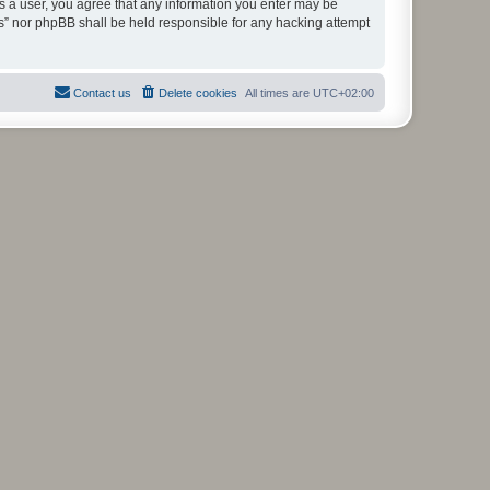
As a user, you agree that any information you enter may be
ms” nor phpBB shall be held responsible for any hacking attempt
Contact us
Delete cookies
All times are
UTC+02:00