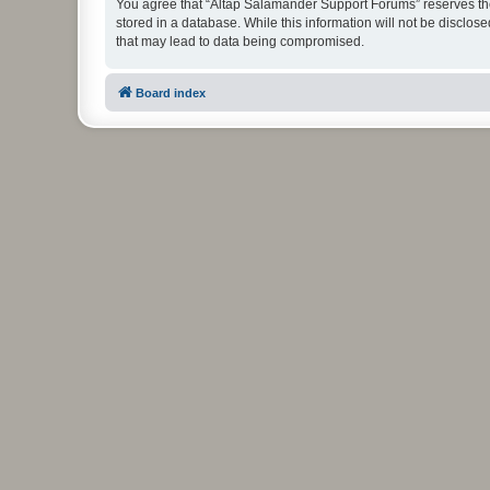
You agree that “Altap Salamander Support Forums” reserves the r
stored in a database. While this information will not be disclo
that may lead to data being compromised.
Board index