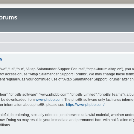
Forums
e
”, “us”, “our”, “Altap Salamander Support Forums”, “https://forum.altap.cz”), you ag
o not access or use “Altap Salamander Support Forums”. We may change these terms a
ument regularly, as your continued use of “Altap Salamander Support Forums” after 
their”, “phpBB software”, “www.phpbb.com”, “phpBB Limited”, “phpBB Teams”), a bull
can be downloaded from
www.phpbb.com
. The phpBB software only facilitates intern
rther information about phpBB, please see:
https://www.phpbb.com/
.
ateful, threatening, sexually oriented, or otherwise unlawful material, whether under
aw. Doing so may result in your immediate and permanent ban, with notification of 
itions.