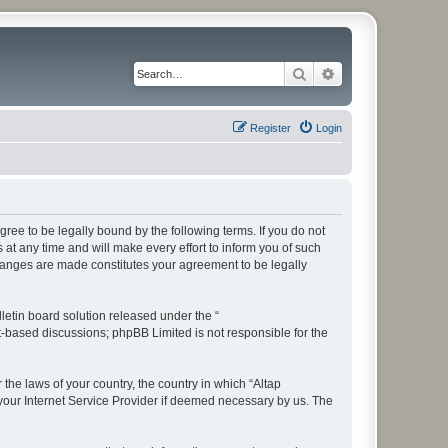
Search
Advanced search
Register
Login
ree to be legally bound by the following terms. If you do not
t any time and will make every effort to inform you of such
changes are made constitutes your agreement to be legally
etin board solution released under the “
et-based discussions; phpBB Limited is not responsible for the
 the laws of your country, the country in which “Altap
your Internet Service Provider if deemed necessary by us. The