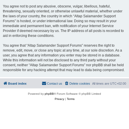
You agree not to post any abusive, obscene, vulgar, libellous, hateful,
threatening, sexually oriented, or otherwise unlawful material, whether under
the laws of your country, the country in which “Altap Salamander Support
Forums” is hosted, or under international law. Doing so may result in your
immediate and permanent ban, with notification of your Internet Service
Provider if deemed necessary by us. The IP address of all posts is recorded to
aid in enforcing these conditions.
You agree that “Altap Salamander Support Forums” reserves the right to
remove, edit, move, or close any topic at any time, at our sole discretion. As a
user, you agree that any information you enter may be stored in a database.
While this information will not be disclosed to any third party without your
consent, neither “Altap Salamander Support Forums” nor phpBB shall be held
responsible for any hacking attempt that may lead to data being compromised.
Board index
Contact us
Delete cookies
All times are
UTC+02:00
Powered by
phpBB
® Forum Software © phpBB Limited
Privacy
|
Terms