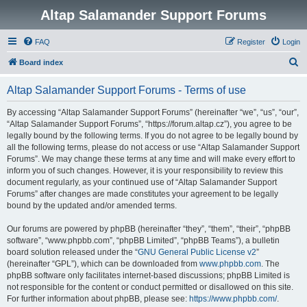
Altap Salamander Support Forums
FAQ
Register
Login
S
Board index
e
Altap Salamander Support Forums - Terms of use
a
r
By accessing “Altap Salamander Support Forums” (hereinafter “we”, “us”, “our”,
“Altap Salamander Support Forums”, “https://forum.altap.cz”), you agree to be
c
legally bound by the following terms. If you do not agree to be legally bound by
h
all the following terms, please do not access or use “Altap Salamander Support
Forums”. We may change these terms at any time and will make every effort to
inform you of such changes. However, it is your responsibility to review this
document regularly, as your continued use of “Altap Salamander Support
Forums” after changes are made constitutes your agreement to be legally
bound by the updated and/or amended terms.
Our forums are powered by phpBB (hereinafter “they”, “them”, “their”, “phpBB
software”, “www.phpbb.com”, “phpBB Limited”, “phpBB Teams”), a bulletin
board solution released under the “
GNU General Public License v2
”
(hereinafter “GPL”), which can be downloaded from
www.phpbb.com
. The
phpBB software only facilitates internet-based discussions; phpBB Limited is
not responsible for the content or conduct permitted or disallowed on this site.
For further information about phpBB, please see:
https://www.phpbb.com/
.