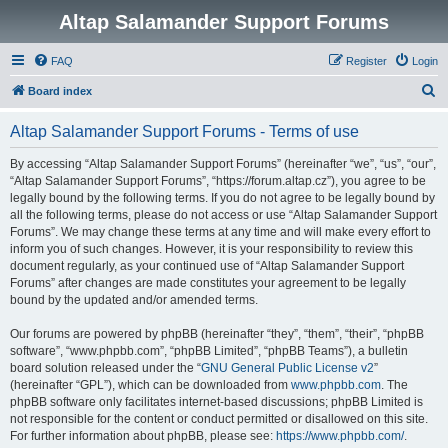
Altap Salamander Support Forums
FAQ
Register
Login
S
Board index
e
Altap Salamander Support Forums - Terms of use
a
r
By accessing “Altap Salamander Support Forums” (hereinafter “we”, “us”, “our”,
“Altap Salamander Support Forums”, “https://forum.altap.cz”), you agree to be
c
legally bound by the following terms. If you do not agree to be legally bound by
h
all the following terms, please do not access or use “Altap Salamander Support
Forums”. We may change these terms at any time and will make every effort to
inform you of such changes. However, it is your responsibility to review this
document regularly, as your continued use of “Altap Salamander Support
Forums” after changes are made constitutes your agreement to be legally
bound by the updated and/or amended terms.
Our forums are powered by phpBB (hereinafter “they”, “them”, “their”, “phpBB
software”, “www.phpbb.com”, “phpBB Limited”, “phpBB Teams”), a bulletin
board solution released under the “
GNU General Public License v2
”
(hereinafter “GPL”), which can be downloaded from
www.phpbb.com
. The
phpBB software only facilitates internet-based discussions; phpBB Limited is
not responsible for the content or conduct permitted or disallowed on this site.
For further information about phpBB, please see:
https://www.phpbb.com/
.