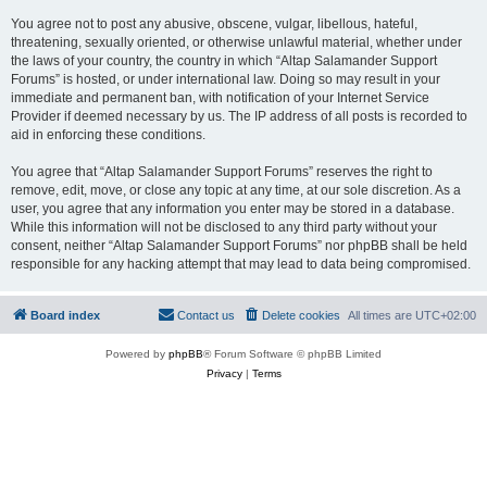
You agree not to post any abusive, obscene, vulgar, libellous, hateful,
threatening, sexually oriented, or otherwise unlawful material, whether under
the laws of your country, the country in which “Altap Salamander Support
Forums” is hosted, or under international law. Doing so may result in your
immediate and permanent ban, with notification of your Internet Service
Provider if deemed necessary by us. The IP address of all posts is recorded to
aid in enforcing these conditions.
You agree that “Altap Salamander Support Forums” reserves the right to
remove, edit, move, or close any topic at any time, at our sole discretion. As a
user, you agree that any information you enter may be stored in a database.
While this information will not be disclosed to any third party without your
consent, neither “Altap Salamander Support Forums” nor phpBB shall be held
responsible for any hacking attempt that may lead to data being compromised.
Board index
Contact us
Delete cookies
All times are
UTC+02:00
Powered by
phpBB
® Forum Software © phpBB Limited
Privacy
|
Terms