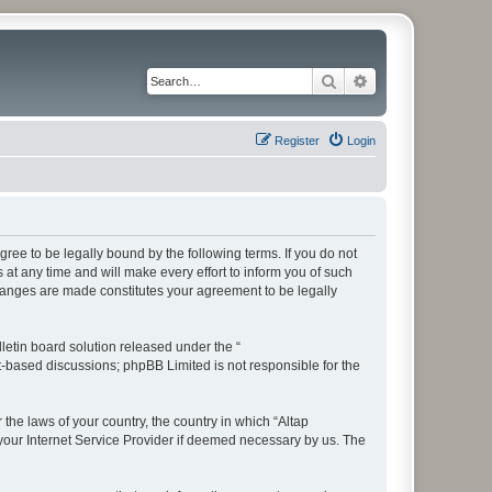
Search
Advanced search
Register
Login
ree to be legally bound by the following terms. If you do not
t any time and will make every effort to inform you of such
changes are made constitutes your agreement to be legally
etin board solution released under the “
et-based discussions; phpBB Limited is not responsible for the
 the laws of your country, the country in which “Altap
your Internet Service Provider if deemed necessary by us. The