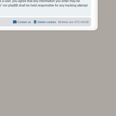
As a user, you agree that any information you enter may be
ms” nor phpBB shall be held responsible for any hacking attempt
Contact us
Delete cookies
All times are
UTC+02:00