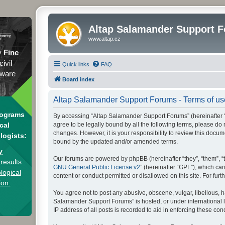
Altap Salamander Support 
www.altap.cz
y
Fine
civil
Quick links
FAQ
tware
Board index
Altap Salamander Support Forums - Terms of us
rograms
By accessing “Altap Salamander Support Forums” (hereinafter “we
agree to be legally bound by all the following terms, please d
cal
changes. However, it is your responsibility to review this doc
logists:
bound by the updated and/or amended terms.
y
Our forums are powered by phpBB (hereinafter “they”, “them”, “
results
GNU General Public License v2
” (hereinafter “GPL”), which 
logical
content or conduct permitted or disallowed on this site. For fu
ion.
You agree not to post any abusive, obscene, vulgar, libellous, h
Salamander Support Forums” is hosted, or under international l
IP address of all posts is recorded to aid in enforcing these cond