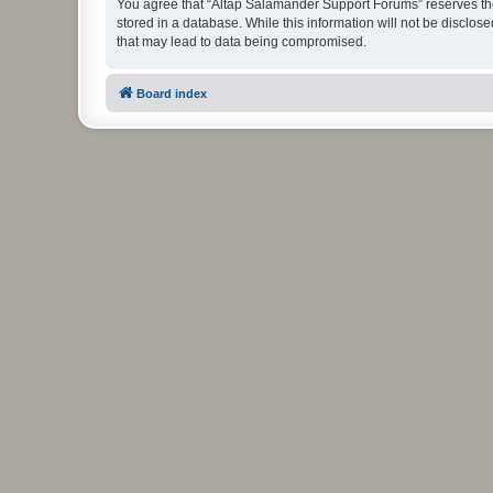
You agree that “Altap Salamander Support Forums” reserves the r
stored in a database. While this information will not be disclo
that may lead to data being compromised.
Board index