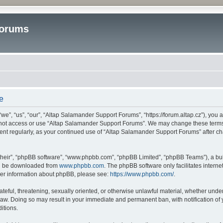
Forums
e
”, “us”, “our”, “Altap Salamander Support Forums”, “https://forum.altap.cz”), you ag
o not access or use “Altap Salamander Support Forums”. We may change these terms a
ument regularly, as your continued use of “Altap Salamander Support Forums” after 
their”, “phpBB software”, “www.phpbb.com”, “phpBB Limited”, “phpBB Teams”), a bull
can be downloaded from
www.phpbb.com
. The phpBB software only facilitates intern
rther information about phpBB, please see:
https://www.phpbb.com/
.
ateful, threatening, sexually oriented, or otherwise unlawful material, whether under
aw. Doing so may result in your immediate and permanent ban, with notification of 
itions.