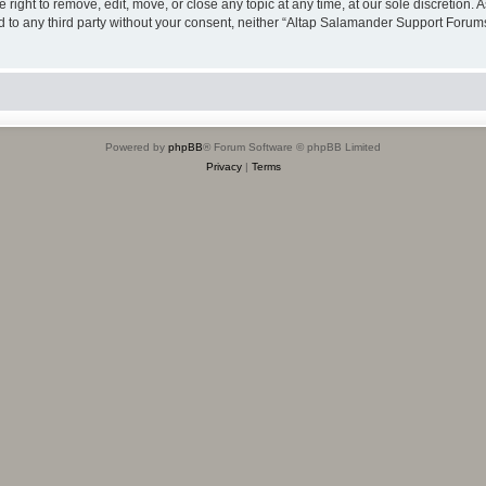
ight to remove, edit, move, or close any topic at any time, at our sole discretion. 
sed to any third party without your consent, neither “Altap Salamander Support Foru
Powered by
phpBB
® Forum Software © phpBB Limited
Privacy
|
Terms