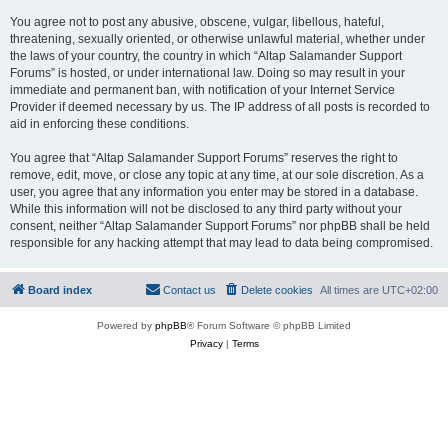
You agree not to post any abusive, obscene, vulgar, libellous, hateful,
threatening, sexually oriented, or otherwise unlawful material, whether under
the laws of your country, the country in which “Altap Salamander Support
Forums” is hosted, or under international law. Doing so may result in your
immediate and permanent ban, with notification of your Internet Service
Provider if deemed necessary by us. The IP address of all posts is recorded to
aid in enforcing these conditions.
You agree that “Altap Salamander Support Forums” reserves the right to
remove, edit, move, or close any topic at any time, at our sole discretion. As a
user, you agree that any information you enter may be stored in a database.
While this information will not be disclosed to any third party without your
consent, neither “Altap Salamander Support Forums” nor phpBB shall be held
responsible for any hacking attempt that may lead to data being compromised.
Board index
Contact us
Delete cookies
All times are
UTC+02:00
Powered by
phpBB
® Forum Software © phpBB Limited
Privacy
|
Terms