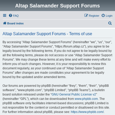
Altap Salamander Support Forums
FAQ
Register
Login
S
Board index
e
Altap Salamander Support Forums - Terms of use
a
r
By accessing “Altap Salamander Support Forums” (hereinafter “we”, “us”, “our”,
“Altap Salamander Support Forums”, “https://forum.altap.cz”), you agree to be
c
legally bound by the following terms. If you do not agree to be legally bound by
h
all the following terms, please do not access or use “Altap Salamander Support
Forums”. We may change these terms at any time and will make every effort to
inform you of such changes. However, it is your responsibility to review this
document regularly, as your continued use of “Altap Salamander Support
Forums” after changes are made constitutes your agreement to be legally
bound by the updated and/or amended terms.
Our forums are powered by phpBB (hereinafter “they”, “them”, “their”, “phpBB
software”, “www.phpbb.com”, “phpBB Limited”, “phpBB Teams”), a bulletin
board solution released under the “
GNU General Public License v2
”
(hereinafter “GPL”), which can be downloaded from
www.phpbb.com
. The
phpBB software only facilitates internet-based discussions; phpBB Limited is
not responsible for the content or conduct permitted or disallowed on this site.
For further information about phpBB, please see:
https://www.phpbb.com/
.