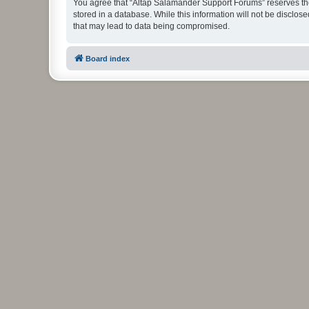
You agree that “Altap Salamander Support Forums” reserves the r
stored in a database. While this information will not be disclo
that may lead to data being compromised.
Board index