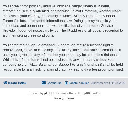
You agree not to post any abusive, obscene, vulgar, libellous, hateful,
threatening, sexually oriented, or otherwise unlawful material, whether under
the laws of your country, the country in which “Altap Salamander Support
Forums” is hosted, or under international law. Doing so may result in your
immediate and permanent ban, with notification of your Internet Service
Provider if deemed necessary by us. The IP address of all posts is recorded to
aid in enforcing these conditions.
You agree that “Altap Salamander Support Forums” reserves the right to
remove, edit, move, or close any topic at any time, at our sole discretion. As a
user, you agree that any information you enter may be stored in a database.
While this information will not be disclosed to any third party without your
consent, neither “Altap Salamander Support Forums” nor phpBB shall be held
responsible for any hacking attempt that may lead to data being compromised.
Board index
Contact us
Delete cookies
All times are
UTC+02:00
Powered by
phpBB
® Forum Software © phpBB Limited
Privacy
|
Terms