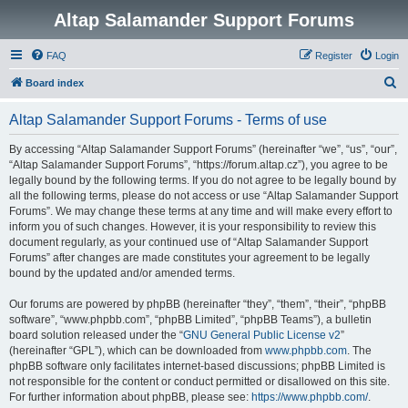
Altap Salamander Support Forums
FAQ
Register
Login
S
Board index
e
Altap Salamander Support Forums - Terms of use
a
r
By accessing “Altap Salamander Support Forums” (hereinafter “we”, “us”, “our”,
“Altap Salamander Support Forums”, “https://forum.altap.cz”), you agree to be
c
legally bound by the following terms. If you do not agree to be legally bound by
h
all the following terms, please do not access or use “Altap Salamander Support
Forums”. We may change these terms at any time and will make every effort to
inform you of such changes. However, it is your responsibility to review this
document regularly, as your continued use of “Altap Salamander Support
Forums” after changes are made constitutes your agreement to be legally
bound by the updated and/or amended terms.
Our forums are powered by phpBB (hereinafter “they”, “them”, “their”, “phpBB
software”, “www.phpbb.com”, “phpBB Limited”, “phpBB Teams”), a bulletin
board solution released under the “
GNU General Public License v2
”
(hereinafter “GPL”), which can be downloaded from
www.phpbb.com
. The
phpBB software only facilitates internet-based discussions; phpBB Limited is
not responsible for the content or conduct permitted or disallowed on this site.
For further information about phpBB, please see:
https://www.phpbb.com/
.