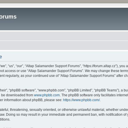
Forums
e
”, “us”, “our”, “Altap Salamander Support Forums”, “https://forum.altap.cz”), you ag
o not access or use “Altap Salamander Support Forums”. We may change these terms a
ument regularly, as your continued use of “Altap Salamander Support Forums” after 
their”, “phpBB software”, “www.phpbb.com”, “phpBB Limited”, “phpBB Teams”), a bull
can be downloaded from
www.phpbb.com
. The phpBB software only facilitates intern
rther information about phpBB, please see:
https://www.phpbb.com/
.
ateful, threatening, sexually oriented, or otherwise unlawful material, whether under
aw. Doing so may result in your immediate and permanent ban, with notification of 
itions.