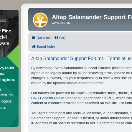
Altap Salamander Support 
www.altap.cz
y
Fine
civil
Quick links
FAQ
tware
Board index
Altap Salamander Support Forums - Terms of us
rograms
By accessing “Altap Salamander Support Forums” (hereinafter “we
agree to be legally bound by all the following terms, please d
cal
changes. However, it is your responsibility to review this doc
logists:
bound by the updated and/or amended terms.
y
Our forums are powered by phpBB (hereinafter “they”, “them”, “
results
GNU General Public License v2
” (hereinafter “GPL”), which 
logical
content or conduct permitted or disallowed on this site. For fu
ion.
You agree not to post any abusive, obscene, vulgar, libellous, h
Salamander Support Forums” is hosted, or under international l
IP address of all posts is recorded to aid in enforcing these cond