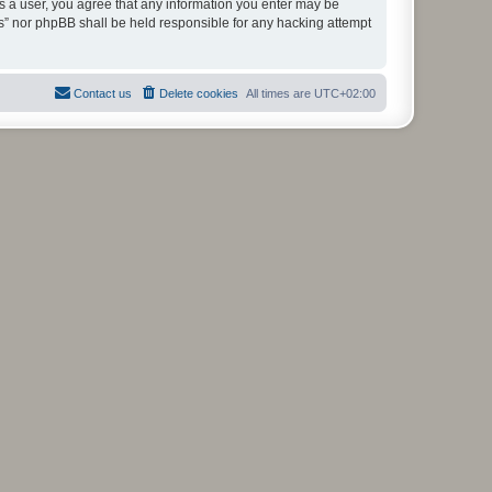
As a user, you agree that any information you enter may be
ms” nor phpBB shall be held responsible for any hacking attempt
Contact us
Delete cookies
All times are
UTC+02:00