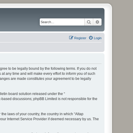
Search
Advanced search
Register
Login
ree to be legally bound by the following terms. If you do not
t any time and will make every effort to inform you of such
changes are made constitutes your agreement to be legally
etin board solution released under the “
et-based discussions; phpBB Limited is not responsible for the
 the laws of your country, the country in which “Altap
your Internet Service Provider if deemed necessary by us. The