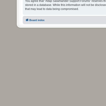
You agree that “Altap Salamander Support Forums” reserves the r
stored in a database. While this information will not be disclo
that may lead to data being compromised.
Board index