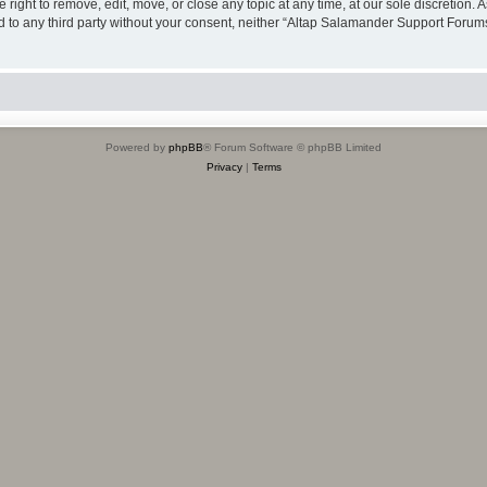
ight to remove, edit, move, or close any topic at any time, at our sole discretion. 
sed to any third party without your consent, neither “Altap Salamander Support Foru
Powered by
phpBB
® Forum Software © phpBB Limited
Privacy
|
Terms