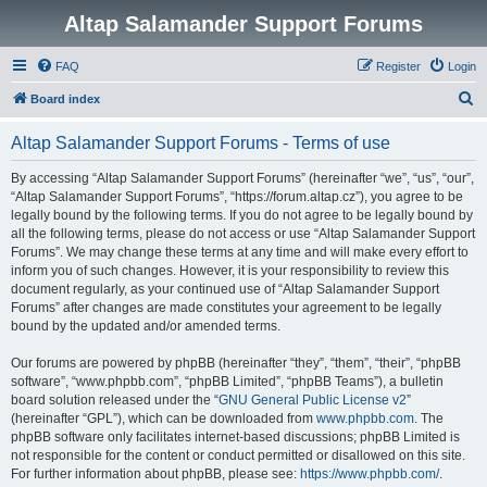
Altap Salamander Support Forums
FAQ
Register
Login
S
Board index
e
Altap Salamander Support Forums - Terms of use
a
r
By accessing “Altap Salamander Support Forums” (hereinafter “we”, “us”, “our”,
“Altap Salamander Support Forums”, “https://forum.altap.cz”), you agree to be
c
legally bound by the following terms. If you do not agree to be legally bound by
h
all the following terms, please do not access or use “Altap Salamander Support
Forums”. We may change these terms at any time and will make every effort to
inform you of such changes. However, it is your responsibility to review this
document regularly, as your continued use of “Altap Salamander Support
Forums” after changes are made constitutes your agreement to be legally
bound by the updated and/or amended terms.
Our forums are powered by phpBB (hereinafter “they”, “them”, “their”, “phpBB
software”, “www.phpbb.com”, “phpBB Limited”, “phpBB Teams”), a bulletin
board solution released under the “
GNU General Public License v2
”
(hereinafter “GPL”), which can be downloaded from
www.phpbb.com
. The
phpBB software only facilitates internet-based discussions; phpBB Limited is
not responsible for the content or conduct permitted or disallowed on this site.
For further information about phpBB, please see:
https://www.phpbb.com/
.