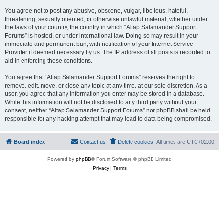
You agree not to post any abusive, obscene, vulgar, libellous, hateful,
threatening, sexually oriented, or otherwise unlawful material, whether under
the laws of your country, the country in which “Altap Salamander Support
Forums” is hosted, or under international law. Doing so may result in your
immediate and permanent ban, with notification of your Internet Service
Provider if deemed necessary by us. The IP address of all posts is recorded to
aid in enforcing these conditions.
You agree that “Altap Salamander Support Forums” reserves the right to
remove, edit, move, or close any topic at any time, at our sole discretion. As a
user, you agree that any information you enter may be stored in a database.
While this information will not be disclosed to any third party without your
consent, neither “Altap Salamander Support Forums” nor phpBB shall be held
responsible for any hacking attempt that may lead to data being compromised.
Board index
Contact us
Delete cookies
All times are
UTC+02:00
Powered by
phpBB
® Forum Software © phpBB Limited
Privacy
|
Terms