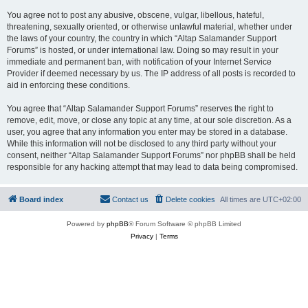
You agree not to post any abusive, obscene, vulgar, libellous, hateful,
threatening, sexually oriented, or otherwise unlawful material, whether under
the laws of your country, the country in which “Altap Salamander Support
Forums” is hosted, or under international law. Doing so may result in your
immediate and permanent ban, with notification of your Internet Service
Provider if deemed necessary by us. The IP address of all posts is recorded to
aid in enforcing these conditions.
You agree that “Altap Salamander Support Forums” reserves the right to
remove, edit, move, or close any topic at any time, at our sole discretion. As a
user, you agree that any information you enter may be stored in a database.
While this information will not be disclosed to any third party without your
consent, neither “Altap Salamander Support Forums” nor phpBB shall be held
responsible for any hacking attempt that may lead to data being compromised.
Board index
Contact us
Delete cookies
All times are
UTC+02:00
Powered by
phpBB
® Forum Software © phpBB Limited
Privacy
|
Terms