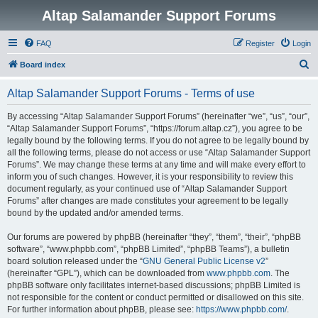
Altap Salamander Support Forums
FAQ
Register
Login
S
Board index
e
Altap Salamander Support Forums - Terms of use
a
r
By accessing “Altap Salamander Support Forums” (hereinafter “we”, “us”, “our”,
“Altap Salamander Support Forums”, “https://forum.altap.cz”), you agree to be
c
legally bound by the following terms. If you do not agree to be legally bound by
h
all the following terms, please do not access or use “Altap Salamander Support
Forums”. We may change these terms at any time and will make every effort to
inform you of such changes. However, it is your responsibility to review this
document regularly, as your continued use of “Altap Salamander Support
Forums” after changes are made constitutes your agreement to be legally
bound by the updated and/or amended terms.
Our forums are powered by phpBB (hereinafter “they”, “them”, “their”, “phpBB
software”, “www.phpbb.com”, “phpBB Limited”, “phpBB Teams”), a bulletin
board solution released under the “
GNU General Public License v2
”
(hereinafter “GPL”), which can be downloaded from
www.phpbb.com
. The
phpBB software only facilitates internet-based discussions; phpBB Limited is
not responsible for the content or conduct permitted or disallowed on this site.
For further information about phpBB, please see:
https://www.phpbb.com/
.