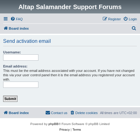
Altap Salamander Support Forums
FAQ
Register
Login
S
Board index
e
Send activation email
a
r
Username:
c
h
Email address:
This must be the email address associated with your account. If you have not changed
this via your user control panel then it is the email address you registered your account
with.
Board index
Contact us
Delete cookies
All times are
UTC+02:00
Powered by
phpBB
® Forum Software © phpBB Limited
Privacy
|
Terms