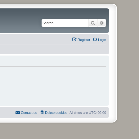
Search
Advanced search
Register
Login
Contact us
Delete cookies
All times are
UTC+02:00