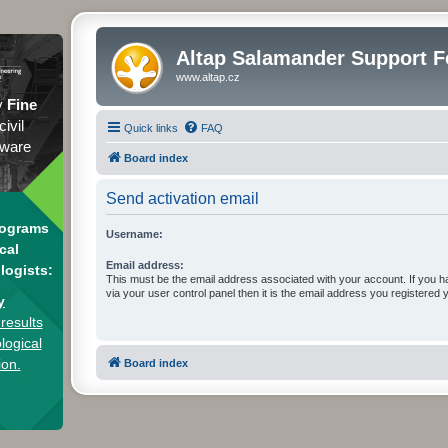
Altap Salamander Support 
www.altap.cz
y
Fine
civil
Quick links
FAQ
tware
Board index
Send activation email
rograms
Username:
cal
Email address:
logists:
This must be the email address associated with your account. If you h
via your user control panel then it is the email address you registered 
y
results
logical
ion.
Board index