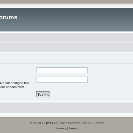
Forums
ave not changed this
your account with.
Powered by
phpBB
® Forum Software © phpBB Limited
Privacy
|
Terms