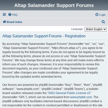
Altap Salamander Support Forums
FAQ
Login
S
Board index
e
Language:
a
Altap Salamander Support Forums - Registration
r
By accessing “Altap Salamander Support Forums” (hereinafter “we”, “us”, “our”,
c
“Altap Salamander Support Forums”, “https://forum.altap.cz”), you agree to be
h
legally bound by the following terms. If you do not agree to be legally bound by
all the following terms, please do not access or use “Altap Salamander Support
Forums”. We may change these terms at any time and will make every effort to
inform you of such changes. However, it is your responsibility to review this
document regularly, as your continued use of “Altap Salamander Support
Forums” after changes are made constitutes your agreement to be legally
bound by the updated and/or amended terms.
Our forums are powered by phpBB (hereinafter “they”, “them”, “their”, “phpBB
software”, “www.phpbb.com”, “phpBB Limited”, “phpBB Teams”), a bulletin
board solution released under the “
GNU General Public License v2
”
(hereinafter “GPL”), which can be downloaded from
www.phpbb.com
. The
phpBB software only facilitates internet-based discussions; phpBB Limited is
not responsible for the content or conduct permitted or disallowed on this site.