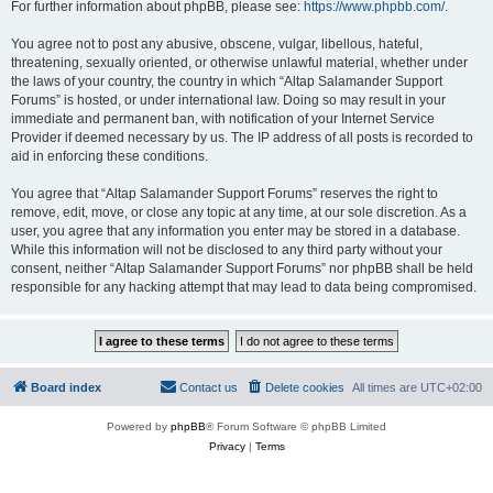
For further information about phpBB, please see:
https://www.phpbb.com/
.
You agree not to post any abusive, obscene, vulgar, libellous, hateful,
threatening, sexually oriented, or otherwise unlawful material, whether under
the laws of your country, the country in which “Altap Salamander Support
Forums” is hosted, or under international law. Doing so may result in your
immediate and permanent ban, with notification of your Internet Service
Provider if deemed necessary by us. The IP address of all posts is recorded to
aid in enforcing these conditions.
You agree that “Altap Salamander Support Forums” reserves the right to
remove, edit, move, or close any topic at any time, at our sole discretion. As a
user, you agree that any information you enter may be stored in a database.
While this information will not be disclosed to any third party without your
consent, neither “Altap Salamander Support Forums” nor phpBB shall be held
responsible for any hacking attempt that may lead to data being compromised.
Board index
Contact us
Delete cookies
All times are
UTC+02:00
Powered by
phpBB
® Forum Software © phpBB Limited
Privacy
|
Terms