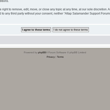
itions.
ight to remove, edit, move, or close any topic at any time, at our sole discretion. 
sed to any third party without your consent, neither “Altap Salamander Support Foru
Powered by
phpBB
® Forum Software © phpBB Limited
Privacy
|
Terms