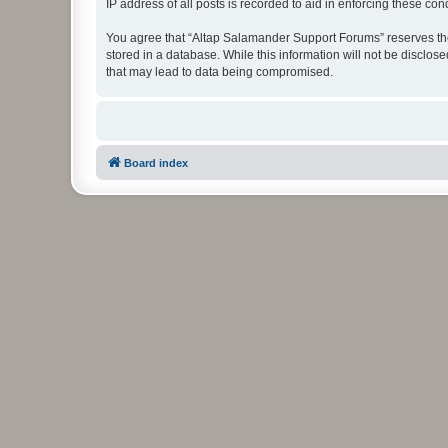
IP address of all posts is recorded to aid in enforcing these cond
You agree that “Altap Salamander Support Forums” reserves the r
stored in a database. While this information will not be disclo
that may lead to data being compromised.
Board index