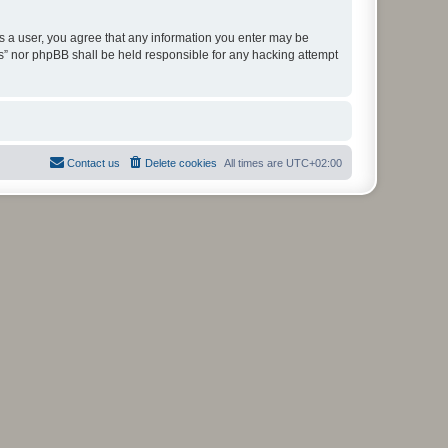
As a user, you agree that any information you enter may be
ms” nor phpBB shall be held responsible for any hacking attempt
Contact us
Delete cookies
All times are
UTC+02:00