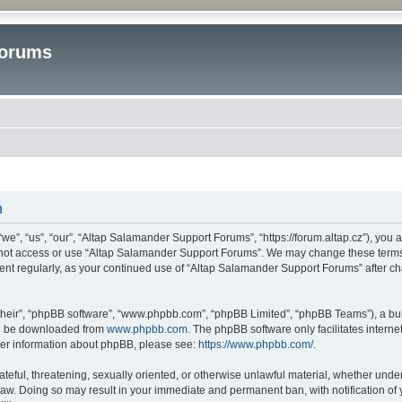
Forums
n
”, “us”, “our”, “Altap Salamander Support Forums”, “https://forum.altap.cz”), you ag
o not access or use “Altap Salamander Support Forums”. We may change these terms a
ument regularly, as your continued use of “Altap Salamander Support Forums” after 
their”, “phpBB software”, “www.phpbb.com”, “phpBB Limited”, “phpBB Teams”), a bull
can be downloaded from
www.phpbb.com
. The phpBB software only facilitates intern
rther information about phpBB, please see:
https://www.phpbb.com/
.
ateful, threatening, sexually oriented, or otherwise unlawful material, whether under
aw. Doing so may result in your immediate and permanent ban, with notification of 