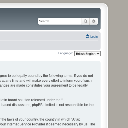
Search
Advanced search
Login
Language:
ree to be legally bound by the following terms. If you do not
t any time and will make every effort to inform you of such
changes are made constitutes your agreement to be legally
etin board solution released under the “
et-based discussions; phpBB Limited is not responsible for the
 the laws of your country, the country in which “Altap
your Internet Service Provider if deemed necessary by us. The