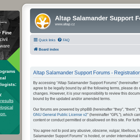
Altap Salamander Support 
www.altap.cz
y
Fine
civil
Quick links
FAQ
tware
Board index
rograms
Altap Salamander Support Forums - Registratio
cal
By accessing “Altap Salamander Support Forums” (hereinafter “we
logists:
agree to be legally bound by all the following terms, please d
changes. However, it is your responsibility to review this doc
y
bound by the updated and/or amended terms.
results
logical
Our forums are powered by phpBB (hereinafter “they”, “them”, “
ion.
GNU General Public License v2
” (hereinafter “GPL”), which 
content or conduct permitted or disallowed on this site. For fu
You agree not to post any abusive, obscene, vulgar, libellous, h
Salamander Support Forums” is hosted, or under international l