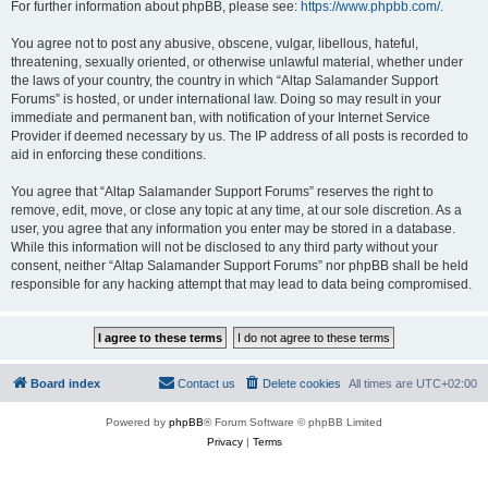
For further information about phpBB, please see:
https://www.phpbb.com/
.
You agree not to post any abusive, obscene, vulgar, libellous, hateful,
threatening, sexually oriented, or otherwise unlawful material, whether under
the laws of your country, the country in which “Altap Salamander Support
Forums” is hosted, or under international law. Doing so may result in your
immediate and permanent ban, with notification of your Internet Service
Provider if deemed necessary by us. The IP address of all posts is recorded to
aid in enforcing these conditions.
You agree that “Altap Salamander Support Forums” reserves the right to
remove, edit, move, or close any topic at any time, at our sole discretion. As a
user, you agree that any information you enter may be stored in a database.
While this information will not be disclosed to any third party without your
consent, neither “Altap Salamander Support Forums” nor phpBB shall be held
responsible for any hacking attempt that may lead to data being compromised.
Board index
Contact us
Delete cookies
All times are
UTC+02:00
Powered by
phpBB
® Forum Software © phpBB Limited
Privacy
|
Terms