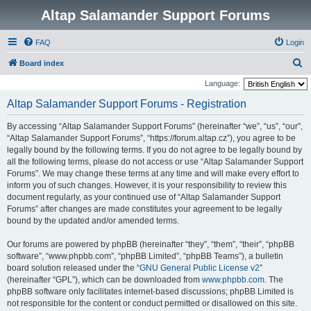
Altap Salamander Support Forums
FAQ
Login
S
Board index
e
Language:
a
Altap Salamander Support Forums - Registration
r
By accessing “Altap Salamander Support Forums” (hereinafter “we”, “us”, “our”,
c
“Altap Salamander Support Forums”, “https://forum.altap.cz”), you agree to be
h
legally bound by the following terms. If you do not agree to be legally bound by
all the following terms, please do not access or use “Altap Salamander Support
Forums”. We may change these terms at any time and will make every effort to
inform you of such changes. However, it is your responsibility to review this
document regularly, as your continued use of “Altap Salamander Support
Forums” after changes are made constitutes your agreement to be legally
bound by the updated and/or amended terms.
Our forums are powered by phpBB (hereinafter “they”, “them”, “their”, “phpBB
software”, “www.phpbb.com”, “phpBB Limited”, “phpBB Teams”), a bulletin
board solution released under the “
GNU General Public License v2
”
(hereinafter “GPL”), which can be downloaded from
www.phpbb.com
. The
phpBB software only facilitates internet-based discussions; phpBB Limited is
not responsible for the content or conduct permitted or disallowed on this site.