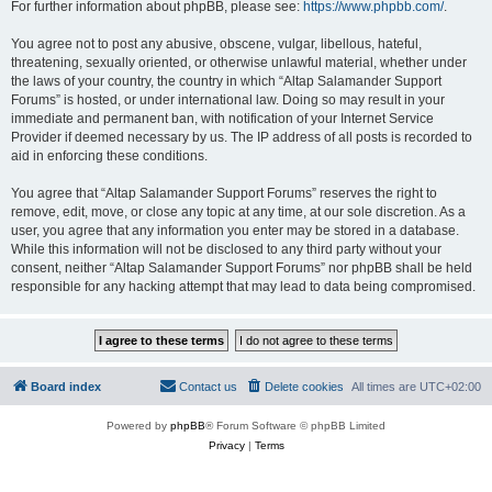
For further information about phpBB, please see:
https://www.phpbb.com/
.
You agree not to post any abusive, obscene, vulgar, libellous, hateful,
threatening, sexually oriented, or otherwise unlawful material, whether under
the laws of your country, the country in which “Altap Salamander Support
Forums” is hosted, or under international law. Doing so may result in your
immediate and permanent ban, with notification of your Internet Service
Provider if deemed necessary by us. The IP address of all posts is recorded to
aid in enforcing these conditions.
You agree that “Altap Salamander Support Forums” reserves the right to
remove, edit, move, or close any topic at any time, at our sole discretion. As a
user, you agree that any information you enter may be stored in a database.
While this information will not be disclosed to any third party without your
consent, neither “Altap Salamander Support Forums” nor phpBB shall be held
responsible for any hacking attempt that may lead to data being compromised.
Board index
Contact us
Delete cookies
All times are
UTC+02:00
Powered by
phpBB
® Forum Software © phpBB Limited
Privacy
|
Terms