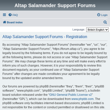
Altap Salamander Support Forums
FAQ
Login
S
Board index
e
Language:
a
Altap Salamander Support Forums - Registration
r
By accessing “Altap Salamander Support Forums” (hereinafter “we”, “us”, “our”,
c
“Altap Salamander Support Forums”, “https://forum.altap.cz”), you agree to be
h
legally bound by the following terms. If you do not agree to be legally bound by
all the following terms, please do not access or use “Altap Salamander Support
Forums”. We may change these terms at any time and will make every effort to
inform you of such changes. However, it is your responsibility to review this
document regularly, as your continued use of “Altap Salamander Support
Forums” after changes are made constitutes your agreement to be legally
bound by the updated and/or amended terms.
Our forums are powered by phpBB (hereinafter “they”, “them”, “their”, “phpBB
software”, “www.phpbb.com”, “phpBB Limited”, “phpBB Teams”), a bulletin
board solution released under the “
GNU General Public License v2
”
(hereinafter “GPL”), which can be downloaded from
www.phpbb.com
. The
phpBB software only facilitates internet-based discussions; phpBB Limited is
not responsible for the content or conduct permitted or disallowed on this site.