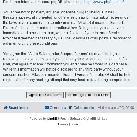
For further information about phpBB, please see:
https://www.phpbb.com/
.
You agree not to post any abusive, obscene, vulgar, libellous, hateful,
threatening, sexually oriented, or otherwise unlawful material, whether under
the laws of your country, the country in which “Altap Salamander Support
Forums” is hosted, or under international law. Doing so may result in your
immediate and permanent ban, with notification of your Internet Service
Provider if deemed necessary by us. The IP address of all posts is recorded to
aid in enforcing these conditions.
You agree that “Altap Salamander Support Forums” reserves the right to
remove, edit, move, or close any topic at any time, at our sole discretion. As a
user, you agree that any information you enter may be stored in a database.
While this information will not be disclosed to any third party without your
consent, neither “Altap Salamander Support Forums” nor phpBB shall be held
responsible for any hacking attempt that may lead to data being compromised.
Board index
Contact us
Delete cookies
All times are
UTC+02:00
Powered by
phpBB
® Forum Software © phpBB Limited
Privacy
|
Terms