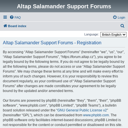
Altap Salamander Support Forums
FAQ
Login
S
Board index
e
Language:
a
Altap Salamander Support Forums - Registration
r
By accessing “Altap Salamander Support Forums” (hereinafter “we”, “us”, “our”,
c
“Altap Salamander Support Forums”, “https://forum.altap.cz”), you agree to be
h
legally bound by the following terms. If you do not agree to be legally bound by
all the following terms, please do not access or use “Altap Salamander Support
Forums”. We may change these terms at any time and will make every effort to
inform you of such changes. However, it is your responsibility to review this
document regularly, as your continued use of “Altap Salamander Support
Forums” after changes are made constitutes your agreement to be legally
bound by the updated and/or amended terms.
Our forums are powered by phpBB (hereinafter “they”, “them”, “their”, “phpBB
software”, “www.phpbb.com”, “phpBB Limited”, “phpBB Teams”), a bulletin
board solution released under the “
GNU General Public License v2
”
(hereinafter “GPL”), which can be downloaded from
www.phpbb.com
. The
phpBB software only facilitates internet-based discussions; phpBB Limited is
not responsible for the content or conduct permitted or disallowed on this site.