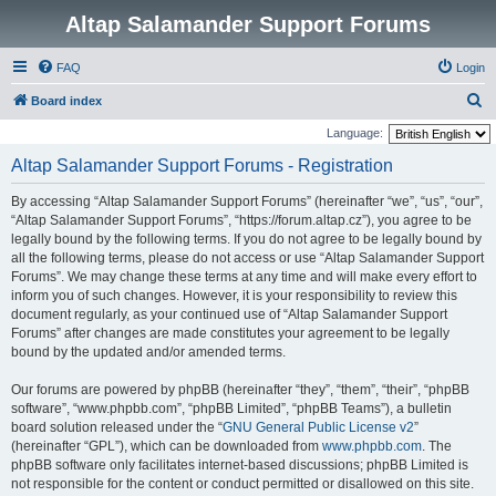
Altap Salamander Support Forums
FAQ
Login
S
Board index
e
Language:
a
Altap Salamander Support Forums - Registration
r
By accessing “Altap Salamander Support Forums” (hereinafter “we”, “us”, “our”,
c
“Altap Salamander Support Forums”, “https://forum.altap.cz”), you agree to be
h
legally bound by the following terms. If you do not agree to be legally bound by
all the following terms, please do not access or use “Altap Salamander Support
Forums”. We may change these terms at any time and will make every effort to
inform you of such changes. However, it is your responsibility to review this
document regularly, as your continued use of “Altap Salamander Support
Forums” after changes are made constitutes your agreement to be legally
bound by the updated and/or amended terms.
Our forums are powered by phpBB (hereinafter “they”, “them”, “their”, “phpBB
software”, “www.phpbb.com”, “phpBB Limited”, “phpBB Teams”), a bulletin
board solution released under the “
GNU General Public License v2
”
(hereinafter “GPL”), which can be downloaded from
www.phpbb.com
. The
phpBB software only facilitates internet-based discussions; phpBB Limited is
not responsible for the content or conduct permitted or disallowed on this site.