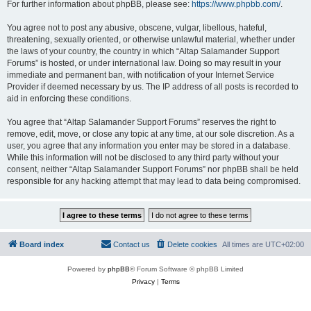
For further information about phpBB, please see:
https://www.phpbb.com/
.
You agree not to post any abusive, obscene, vulgar, libellous, hateful,
threatening, sexually oriented, or otherwise unlawful material, whether under
the laws of your country, the country in which “Altap Salamander Support
Forums” is hosted, or under international law. Doing so may result in your
immediate and permanent ban, with notification of your Internet Service
Provider if deemed necessary by us. The IP address of all posts is recorded to
aid in enforcing these conditions.
You agree that “Altap Salamander Support Forums” reserves the right to
remove, edit, move, or close any topic at any time, at our sole discretion. As a
user, you agree that any information you enter may be stored in a database.
While this information will not be disclosed to any third party without your
consent, neither “Altap Salamander Support Forums” nor phpBB shall be held
responsible for any hacking attempt that may lead to data being compromised.
Board index
Contact us
Delete cookies
All times are
UTC+02:00
Powered by
phpBB
® Forum Software © phpBB Limited
Privacy
|
Terms