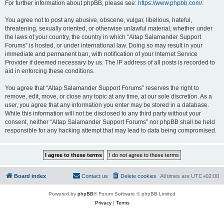
For further information about phpBB, please see:
https://www.phpbb.com/
.
You agree not to post any abusive, obscene, vulgar, libellous, hateful,
threatening, sexually oriented, or otherwise unlawful material, whether under
the laws of your country, the country in which “Altap Salamander Support
Forums” is hosted, or under international law. Doing so may result in your
immediate and permanent ban, with notification of your Internet Service
Provider if deemed necessary by us. The IP address of all posts is recorded to
aid in enforcing these conditions.
You agree that “Altap Salamander Support Forums” reserves the right to
remove, edit, move, or close any topic at any time, at our sole discretion. As a
user, you agree that any information you enter may be stored in a database.
While this information will not be disclosed to any third party without your
consent, neither “Altap Salamander Support Forums” nor phpBB shall be held
responsible for any hacking attempt that may lead to data being compromised.
Board index
Contact us
Delete cookies
All times are
UTC+02:00
Powered by
phpBB
® Forum Software © phpBB Limited
Privacy
|
Terms