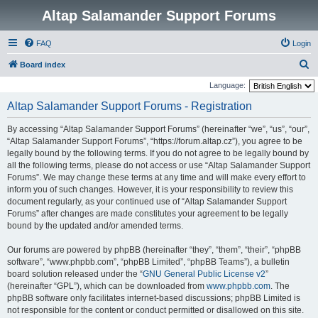
Altap Salamander Support Forums
FAQ
Login
S
Board index
e
Language:
a
Altap Salamander Support Forums - Registration
r
By accessing “Altap Salamander Support Forums” (hereinafter “we”, “us”, “our”,
c
“Altap Salamander Support Forums”, “https://forum.altap.cz”), you agree to be
h
legally bound by the following terms. If you do not agree to be legally bound by
all the following terms, please do not access or use “Altap Salamander Support
Forums”. We may change these terms at any time and will make every effort to
inform you of such changes. However, it is your responsibility to review this
document regularly, as your continued use of “Altap Salamander Support
Forums” after changes are made constitutes your agreement to be legally
bound by the updated and/or amended terms.
Our forums are powered by phpBB (hereinafter “they”, “them”, “their”, “phpBB
software”, “www.phpbb.com”, “phpBB Limited”, “phpBB Teams”), a bulletin
board solution released under the “
GNU General Public License v2
”
(hereinafter “GPL”), which can be downloaded from
www.phpbb.com
. The
phpBB software only facilitates internet-based discussions; phpBB Limited is
not responsible for the content or conduct permitted or disallowed on this site.