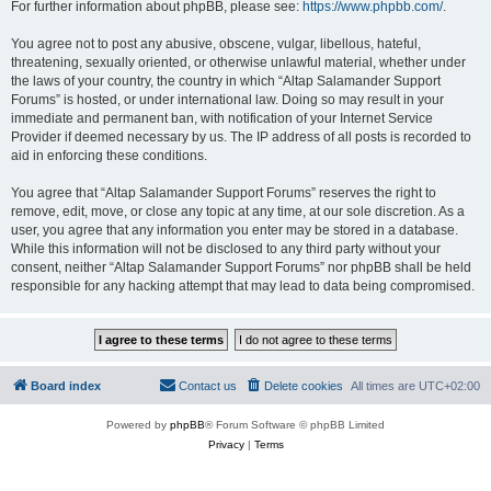
For further information about phpBB, please see:
https://www.phpbb.com/
.
You agree not to post any abusive, obscene, vulgar, libellous, hateful,
threatening, sexually oriented, or otherwise unlawful material, whether under
the laws of your country, the country in which “Altap Salamander Support
Forums” is hosted, or under international law. Doing so may result in your
immediate and permanent ban, with notification of your Internet Service
Provider if deemed necessary by us. The IP address of all posts is recorded to
aid in enforcing these conditions.
You agree that “Altap Salamander Support Forums” reserves the right to
remove, edit, move, or close any topic at any time, at our sole discretion. As a
user, you agree that any information you enter may be stored in a database.
While this information will not be disclosed to any third party without your
consent, neither “Altap Salamander Support Forums” nor phpBB shall be held
responsible for any hacking attempt that may lead to data being compromised.
Board index
Contact us
Delete cookies
All times are
UTC+02:00
Powered by
phpBB
® Forum Software © phpBB Limited
Privacy
|
Terms