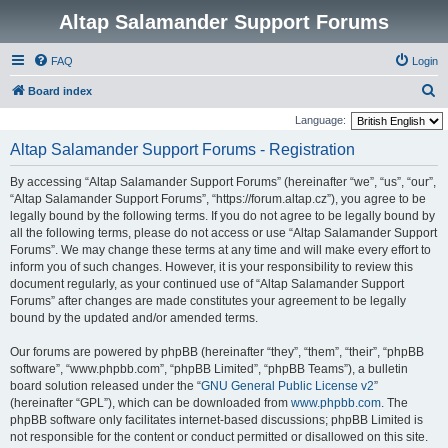
Altap Salamander Support Forums
FAQ
Login
S
Board index
e
Language:
a
Altap Salamander Support Forums - Registration
r
By accessing “Altap Salamander Support Forums” (hereinafter “we”, “us”, “our”,
c
“Altap Salamander Support Forums”, “https://forum.altap.cz”), you agree to be
h
legally bound by the following terms. If you do not agree to be legally bound by
all the following terms, please do not access or use “Altap Salamander Support
Forums”. We may change these terms at any time and will make every effort to
inform you of such changes. However, it is your responsibility to review this
document regularly, as your continued use of “Altap Salamander Support
Forums” after changes are made constitutes your agreement to be legally
bound by the updated and/or amended terms.
Our forums are powered by phpBB (hereinafter “they”, “them”, “their”, “phpBB
software”, “www.phpbb.com”, “phpBB Limited”, “phpBB Teams”), a bulletin
board solution released under the “
GNU General Public License v2
”
(hereinafter “GPL”), which can be downloaded from
www.phpbb.com
. The
phpBB software only facilitates internet-based discussions; phpBB Limited is
not responsible for the content or conduct permitted or disallowed on this site.