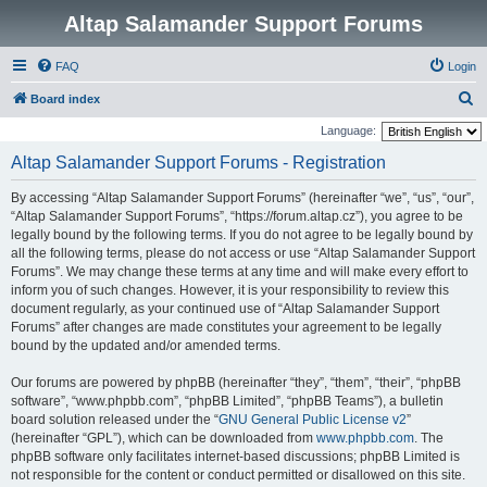
Altap Salamander Support Forums
FAQ
Login
S
Board index
e
Language:
a
Altap Salamander Support Forums - Registration
r
By accessing “Altap Salamander Support Forums” (hereinafter “we”, “us”, “our”,
c
“Altap Salamander Support Forums”, “https://forum.altap.cz”), you agree to be
h
legally bound by the following terms. If you do not agree to be legally bound by
all the following terms, please do not access or use “Altap Salamander Support
Forums”. We may change these terms at any time and will make every effort to
inform you of such changes. However, it is your responsibility to review this
document regularly, as your continued use of “Altap Salamander Support
Forums” after changes are made constitutes your agreement to be legally
bound by the updated and/or amended terms.
Our forums are powered by phpBB (hereinafter “they”, “them”, “their”, “phpBB
software”, “www.phpbb.com”, “phpBB Limited”, “phpBB Teams”), a bulletin
board solution released under the “
GNU General Public License v2
”
(hereinafter “GPL”), which can be downloaded from
www.phpbb.com
. The
phpBB software only facilitates internet-based discussions; phpBB Limited is
not responsible for the content or conduct permitted or disallowed on this site.