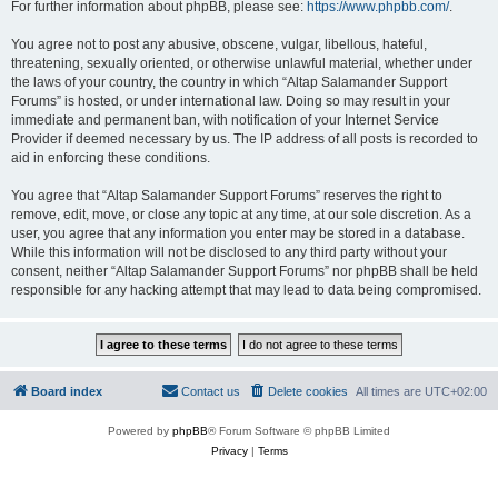
For further information about phpBB, please see:
https://www.phpbb.com/
.
You agree not to post any abusive, obscene, vulgar, libellous, hateful,
threatening, sexually oriented, or otherwise unlawful material, whether under
the laws of your country, the country in which “Altap Salamander Support
Forums” is hosted, or under international law. Doing so may result in your
immediate and permanent ban, with notification of your Internet Service
Provider if deemed necessary by us. The IP address of all posts is recorded to
aid in enforcing these conditions.
You agree that “Altap Salamander Support Forums” reserves the right to
remove, edit, move, or close any topic at any time, at our sole discretion. As a
user, you agree that any information you enter may be stored in a database.
While this information will not be disclosed to any third party without your
consent, neither “Altap Salamander Support Forums” nor phpBB shall be held
responsible for any hacking attempt that may lead to data being compromised.
Board index
Contact us
Delete cookies
All times are
UTC+02:00
Powered by
phpBB
® Forum Software © phpBB Limited
Privacy
|
Terms