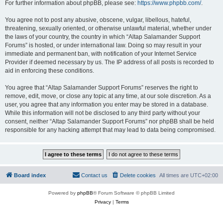
For further information about phpBB, please see:
https://www.phpbb.com/
.
You agree not to post any abusive, obscene, vulgar, libellous, hateful,
threatening, sexually oriented, or otherwise unlawful material, whether under
the laws of your country, the country in which “Altap Salamander Support
Forums” is hosted, or under international law. Doing so may result in your
immediate and permanent ban, with notification of your Internet Service
Provider if deemed necessary by us. The IP address of all posts is recorded to
aid in enforcing these conditions.
You agree that “Altap Salamander Support Forums” reserves the right to
remove, edit, move, or close any topic at any time, at our sole discretion. As a
user, you agree that any information you enter may be stored in a database.
While this information will not be disclosed to any third party without your
consent, neither “Altap Salamander Support Forums” nor phpBB shall be held
responsible for any hacking attempt that may lead to data being compromised.
Board index
Contact us
Delete cookies
All times are
UTC+02:00
Powered by
phpBB
® Forum Software © phpBB Limited
Privacy
|
Terms