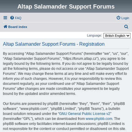
Altap Salamander Support Forums
FAQ
Login
S
Board index
e
Language:
a
Altap Salamander Support Forums - Registration
r
By accessing “Altap Salamander Support Forums” (hereinafter “we”, “us”, “our”,
c
“Altap Salamander Support Forums”, “https://forum.altap.cz”), you agree to be
h
legally bound by the following terms. If you do not agree to be legally bound by
all the following terms, please do not access or use “Altap Salamander Support
Forums”. We may change these terms at any time and will make every effort to
inform you of such changes. However, it is your responsibility to review this
document regularly, as your continued use of “Altap Salamander Support
Forums” after changes are made constitutes your agreement to be legally
bound by the updated and/or amended terms.
Our forums are powered by phpBB (hereinafter “they”, “them”, “their”, “phpBB
software”, “www.phpbb.com”, “phpBB Limited”, “phpBB Teams”), a bulletin
board solution released under the “
GNU General Public License v2
”
(hereinafter “GPL”), which can be downloaded from
www.phpbb.com
. The
phpBB software only facilitates internet-based discussions; phpBB Limited is
not responsible for the content or conduct permitted or disallowed on this site.