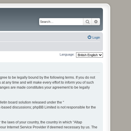
Search
Advanced search
Login
Language:
ree to be legally bound by the following terms. If you do not
t any time and will make every effort to inform you of such
changes are made constitutes your agreement to be legally
etin board solution released under the “
et-based discussions; phpBB Limited is not responsible for the
 the laws of your country, the country in which “Altap
your Internet Service Provider if deemed necessary by us. The