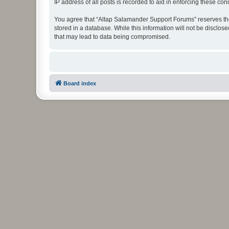
IP address of all posts is recorded to aid in enforcing these cond
You agree that “Altap Salamander Support Forums” reserves the r
stored in a database. While this information will not be disclo
that may lead to data being compromised.
Board index