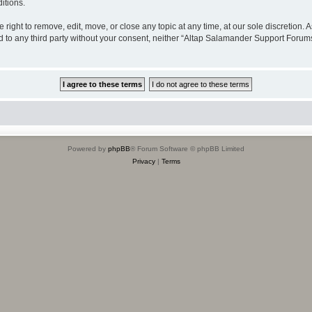
itions.
ight to remove, edit, move, or close any topic at any time, at our sole discretion. 
sed to any third party without your consent, neither “Altap Salamander Support Foru
Powered by
phpBB
® Forum Software © phpBB Limited
Privacy
|
Terms