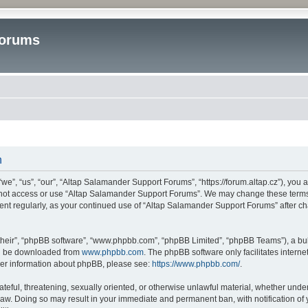
Forums
n
”, “us”, “our”, “Altap Salamander Support Forums”, “https://forum.altap.cz”), you ag
o not access or use “Altap Salamander Support Forums”. We may change these terms a
ument regularly, as your continued use of “Altap Salamander Support Forums” after 
their”, “phpBB software”, “www.phpbb.com”, “phpBB Limited”, “phpBB Teams”), a bull
can be downloaded from
www.phpbb.com
. The phpBB software only facilitates intern
rther information about phpBB, please see:
https://www.phpbb.com/
.
ateful, threatening, sexually oriented, or otherwise unlawful material, whether under
aw. Doing so may result in your immediate and permanent ban, with notification of 