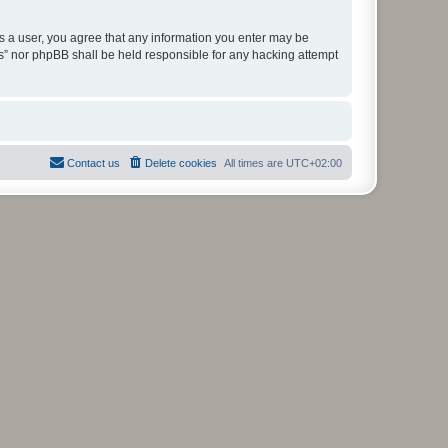
As a user, you agree that any information you enter may be
ms” nor phpBB shall be held responsible for any hacking attempt
Contact us
Delete cookies
All times are
UTC+02:00