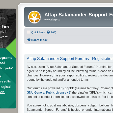
Altap Salamander Support 
www.altap.cz
y
Fine
civil
Quick links
FAQ
tware
Board index
rograms
Altap Salamander Support Forums - Registratio
cal
By accessing “Altap Salamander Support Forums” (hereinafter “we
logists:
agree to be legally bound by all the following terms, please d
changes. However, it is your responsibility to review this doc
y
bound by the updated and/or amended terms.
results
logical
Our forums are powered by phpBB (hereinafter “they”, “them”, “
ion.
GNU General Public License v2
” (hereinafter “GPL”), which 
content or conduct permitted or disallowed on this site. For fu
You agree not to post any abusive, obscene, vulgar, libellous, h
Salamander Support Forums” is hosted, or under international l