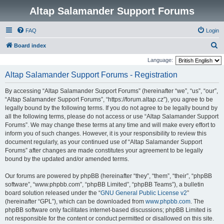
Altap Salamander Support Forums
FAQ
Login
S
Board index
e
Language:
a
Altap Salamander Support Forums - Registration
r
By accessing “Altap Salamander Support Forums” (hereinafter “we”, “us”, “our”,
c
“Altap Salamander Support Forums”, “https://forum.altap.cz”), you agree to be
h
legally bound by the following terms. If you do not agree to be legally bound by
all the following terms, please do not access or use “Altap Salamander Support
Forums”. We may change these terms at any time and will make every effort to
inform you of such changes. However, it is your responsibility to review this
document regularly, as your continued use of “Altap Salamander Support
Forums” after changes are made constitutes your agreement to be legally
bound by the updated and/or amended terms.
Our forums are powered by phpBB (hereinafter “they”, “them”, “their”, “phpBB
software”, “www.phpbb.com”, “phpBB Limited”, “phpBB Teams”), a bulletin
board solution released under the “
GNU General Public License v2
”
(hereinafter “GPL”), which can be downloaded from
www.phpbb.com
. The
phpBB software only facilitates internet-based discussions; phpBB Limited is
not responsible for the content or conduct permitted or disallowed on this site.