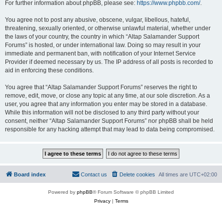
For further information about phpBB, please see:
https://www.phpbb.com/
.
You agree not to post any abusive, obscene, vulgar, libellous, hateful,
threatening, sexually oriented, or otherwise unlawful material, whether under
the laws of your country, the country in which “Altap Salamander Support
Forums” is hosted, or under international law. Doing so may result in your
immediate and permanent ban, with notification of your Internet Service
Provider if deemed necessary by us. The IP address of all posts is recorded to
aid in enforcing these conditions.
You agree that “Altap Salamander Support Forums” reserves the right to
remove, edit, move, or close any topic at any time, at our sole discretion. As a
user, you agree that any information you enter may be stored in a database.
While this information will not be disclosed to any third party without your
consent, neither “Altap Salamander Support Forums” nor phpBB shall be held
responsible for any hacking attempt that may lead to data being compromised.
Board index
Contact us
Delete cookies
All times are
UTC+02:00
Powered by
phpBB
® Forum Software © phpBB Limited
Privacy
|
Terms