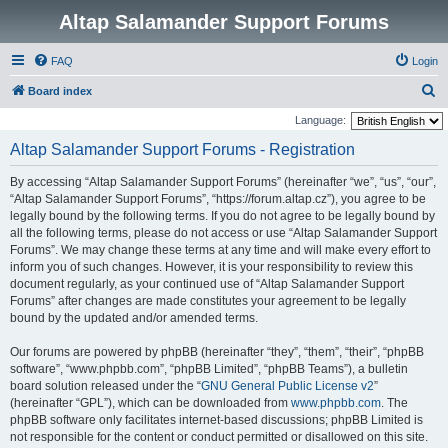
Altap Salamander Support Forums
FAQ
Login
S
Board index
e
Language:
a
Altap Salamander Support Forums - Registration
r
By accessing “Altap Salamander Support Forums” (hereinafter “we”, “us”, “our”,
c
“Altap Salamander Support Forums”, “https://forum.altap.cz”), you agree to be
h
legally bound by the following terms. If you do not agree to be legally bound by
all the following terms, please do not access or use “Altap Salamander Support
Forums”. We may change these terms at any time and will make every effort to
inform you of such changes. However, it is your responsibility to review this
document regularly, as your continued use of “Altap Salamander Support
Forums” after changes are made constitutes your agreement to be legally
bound by the updated and/or amended terms.
Our forums are powered by phpBB (hereinafter “they”, “them”, “their”, “phpBB
software”, “www.phpbb.com”, “phpBB Limited”, “phpBB Teams”), a bulletin
board solution released under the “
GNU General Public License v2
”
(hereinafter “GPL”), which can be downloaded from
www.phpbb.com
. The
phpBB software only facilitates internet-based discussions; phpBB Limited is
not responsible for the content or conduct permitted or disallowed on this site.