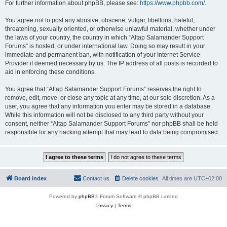
For further information about phpBB, please see:
https://www.phpbb.com/
.
You agree not to post any abusive, obscene, vulgar, libellous, hateful,
threatening, sexually oriented, or otherwise unlawful material, whether under
the laws of your country, the country in which “Altap Salamander Support
Forums” is hosted, or under international law. Doing so may result in your
immediate and permanent ban, with notification of your Internet Service
Provider if deemed necessary by us. The IP address of all posts is recorded to
aid in enforcing these conditions.
You agree that “Altap Salamander Support Forums” reserves the right to
remove, edit, move, or close any topic at any time, at our sole discretion. As a
user, you agree that any information you enter may be stored in a database.
While this information will not be disclosed to any third party without your
consent, neither “Altap Salamander Support Forums” nor phpBB shall be held
responsible for any hacking attempt that may lead to data being compromised.
Board index
Contact us
Delete cookies
All times are
UTC+02:00
Powered by
phpBB
® Forum Software © phpBB Limited
Privacy
|
Terms