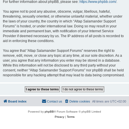
For further information about phpBB, please see:
https://www.phpbb.com/
.
You agree not to post any abusive, obscene, vulgar, libellous, hateful,
threatening, sexually oriented, or otherwise unlawful material, whether under
the laws of your country, the country in which “Altap Salamander Support
Forums” is hosted, or under international law. Doing so may result in your
immediate and permanent ban, with notification of your Internet Service
Provider if deemed necessary by us. The IP address of all posts is recorded to
aid in enforcing these conditions.
You agree that “Altap Salamander Support Forums” reserves the right to
remove, edit, move, or close any topic at any time, at our sole discretion. As a
user, you agree that any information you enter may be stored in a database.
While this information will not be disclosed to any third party without your
consent, neither “Altap Salamander Support Forums” nor phpBB shall be held
responsible for any hacking attempt that may lead to data being compromised.
Board index
Contact us
Delete cookies
All times are
UTC+02:00
Powered by
phpBB
® Forum Software © phpBB Limited
Privacy
|
Terms