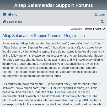
Altap Salamander Support Forums
FAQ
Login
S
Board index
e
Language:
a
Altap Salamander Support Forums - Registration
r
By accessing “Altap Salamander Support Forums” (hereinafter “we”, “us”, “our”,
c
“Altap Salamander Support Forums”, “https://forum.altap.cz”), you agree to be
h
legally bound by the following terms. If you do not agree to be legally bound by
all the following terms, please do not access or use “Altap Salamander Support
Forums”. We may change these terms at any time and will make every effort to
inform you of such changes. However, it is your responsibility to review this
document regularly, as your continued use of “Altap Salamander Support
Forums” after changes are made constitutes your agreement to be legally
bound by the updated and/or amended terms.
Our forums are powered by phpBB (hereinafter “they”, “them”, “their”, “phpBB
software”, “www.phpbb.com”, “phpBB Limited”, “phpBB Teams”), a bulletin
board solution released under the “
GNU General Public License v2
”
(hereinafter “GPL”), which can be downloaded from
www.phpbb.com
. The
phpBB software only facilitates internet-based discussions; phpBB Limited is
not responsible for the content or conduct permitted or disallowed on this site.